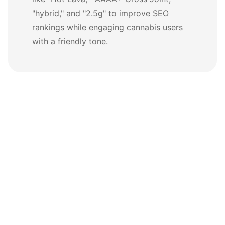
"hybrid," and "2.5g" to improve SEO
rankings while engaging cannabis users
with a friendly tone.