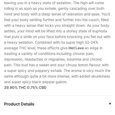
leaving you in a heavy state of sedation. The high will come
rolling in as soon as you exhale, gently cascading over both
mind and body with a deep sense of relaxation and ease. You’ll
feel your body settling further and further into the couch, filled
with a heavy sense that locks you straight down. As your body
settles, your mind will be lifted into a stoney state of euphoria
that puts a smile on your face before knocking you flat out with
a heavy sedation. Combined with its super high 32-34%
average THC level, these effects give
Hot Lava
an edge in
treating a variety of conditions including chronic pain,
depression, headaches or migraines, insomnia and chronic
pain. This bud has a sweet and sour citrusy lemon flavour with
a super spicy and peppery exhale. The aroma is very much the
same although quite a bit more intense, with added skunkiness
and super spicy black pepper galore.
29.90% THC 0.75% CBD
Product Details
▾