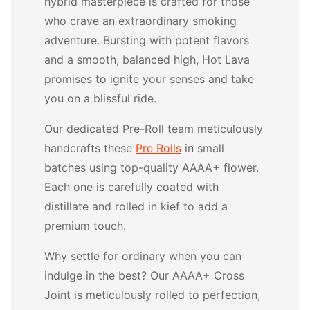
hybrid masterpiece is crafted for those
who crave an extraordinary smoking
adventure. Bursting with potent flavors
and a smooth, balanced high, Hot Lava
promises to ignite your senses and take
you on a blissful ride.
Our dedicated Pre-Roll team meticulously
handcrafts these
Pre Rolls
in small
batches using top-quality AAAA+ flower.
Each one is carefully coated with
distillate and rolled in kief to add a
premium touch.
Why settle for ordinary when you can
indulge in the best? Our AAAA+ Cross
Joint is meticulously rolled to perfection,