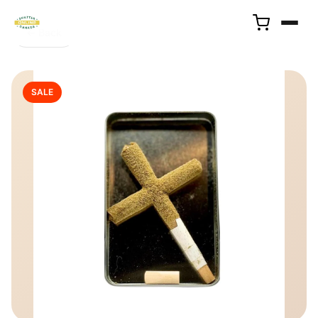
← Back
SALE