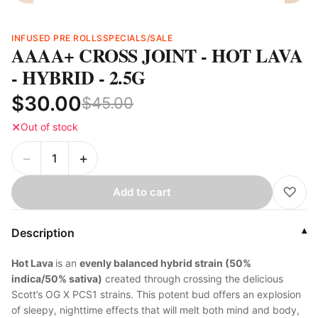
INFUSED PRE ROLLS
SPECIALS/SALE
AAAA+ CROSS JOINT - HOT LAVA
- HYBRID - 2.5G
$30.00
$45.00
✕
Out of stock
−
+
♡
Add to cart
Description
▾
Hot Lava
is an
evenly balanced hybrid strain (50%
indica/50% sativa)
created through crossing the delicious
Scott’s OG X PCS1 strains. This potent bud offers an explosion
of sleepy, nighttime effects that will melt both mind and body,