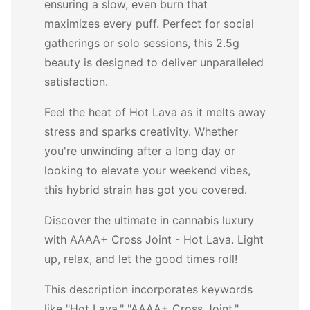
ensuring a slow, even burn that
maximizes every puff. Perfect for social
gatherings or solo sessions, this 2.5g
beauty is designed to deliver unparalleled
satisfaction.
Feel the heat of Hot Lava as it melts away
stress and sparks creativity. Whether
you're unwinding after a long day or
looking to elevate your weekend vibes,
this hybrid strain has got you covered.
Discover the ultimate in cannabis luxury
with AAAA+ Cross Joint - Hot Lava. Light
up, relax, and let the good times roll!
This description incorporates keywords
like "Hot Lava," "AAAA+ Cross Joint,"