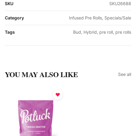
SKU
SKU26688
Category
Infused Pre Rolls, Specials/Sale
Tags
Bud, Hybrid, pre roll, pre rolls
YOU MAY ALSO LIKE
See all
♥