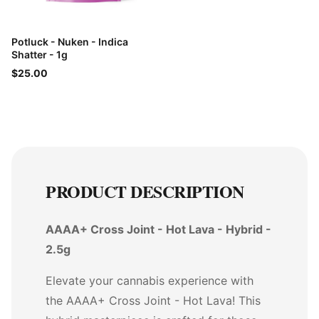
Potluck - Nuken - Indica
Shatter - 1g
$25.00
PRODUCT DESCRIPTION
AAAA+ Cross Joint - Hot Lava - Hybrid -
2.5g
Elevate your cannabis experience with
the AAAA+ Cross Joint - Hot Lava! This