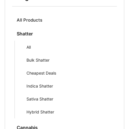
All Products
Shatter
All
Bulk Shatter
Cheapest Deals
Indica Shatter
Sativa Shatter
Hybrid Shatter
Cannabis