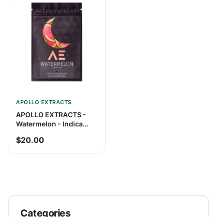
APOLLO EXTRACTS
APOLLO EXTRACTS -
Watermelon - Indica
Shatter
$20.00
Categories