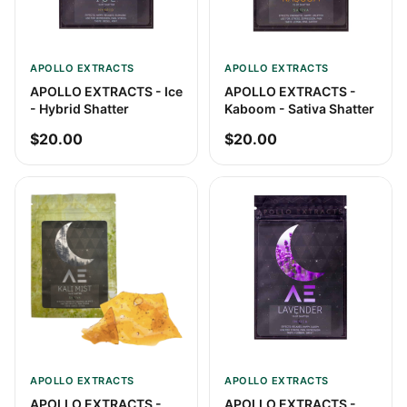
APOLLO EXTRACTS
APOLLO EXTRACTS
APOLLO EXTRACTS - Ice
APOLLO EXTRACTS -
- Hybrid Shatter
Kaboom - Sativa Shatter
$20.00
$20.00
APOLLO EXTRACTS
APOLLO EXTRACTS
APOLLO EXTRACTS -
APOLLO EXTRACTS -