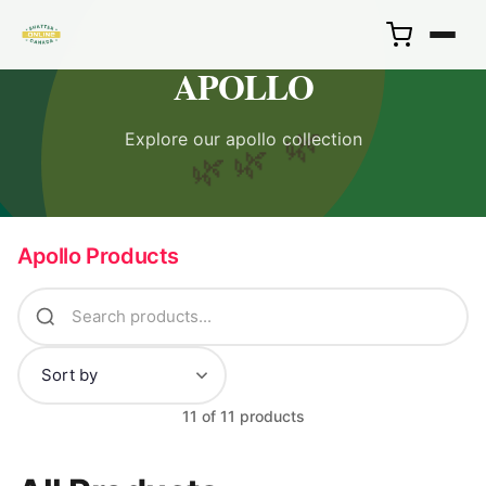
APOLLO
Explore our apollo collection
🌿
🌿
🌿
Apollo Products
11 of 11 products