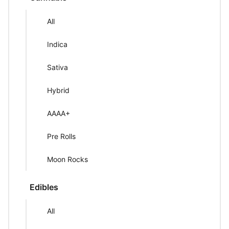
All
Indica
Sativa
Hybrid
AAAA+
Pre Rolls
Moon Rocks
Edibles
All