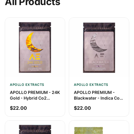
All Products
APOLLO EXTRACTS
APOLLO EXTRACTS
APOLLO PREMIUM - 24K
APOLLO PREMIUM -
Gold - Hybrid Co2
Blackwater - Indica Co2
Shatter
Shatter
$22.00
$22.00