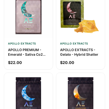
APOLLO EXTRACTS
APOLLO EXTRACTS
APOLLO PREMIUM -
APOLLO EXTRACTS -
Emerald - Sativa Co2
Gelato - Hybrid Shatter
Shatter
$22.00
$20.00