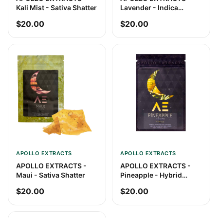
Kali Mist - Sativa Shatter
Lavender - Indica
Shatter
$20.00
$20.00
APOLLO EXTRACTS
APOLLO EXTRACTS
APOLLO EXTRACTS -
APOLLO EXTRACTS -
Maui - Sativa Shatter
Pineapple - Hybrid
Shatter
$20.00
$20.00