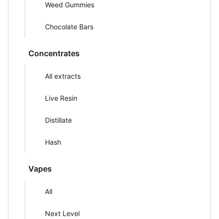
Weed Gummies
Chocolate Bars
Concentrates
All extracts
Live Resin
Distillate
Hash
Vapes
All
Next Level