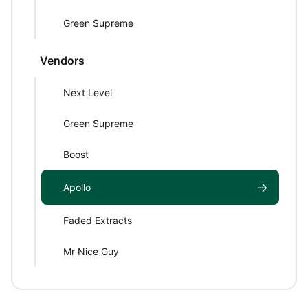
Green Supreme
Vendors
Next Level
Green Supreme
Boost
→
Apollo
Faded Extracts
Mr Nice Guy