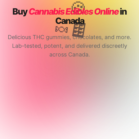
🍪
Buy
Cannabis Edibles Online
in
Canada
🍬
🍫
Delicious THC gummies, chocolates, and more.
Lab-tested, potent, and delivered discreetly
across Canada.