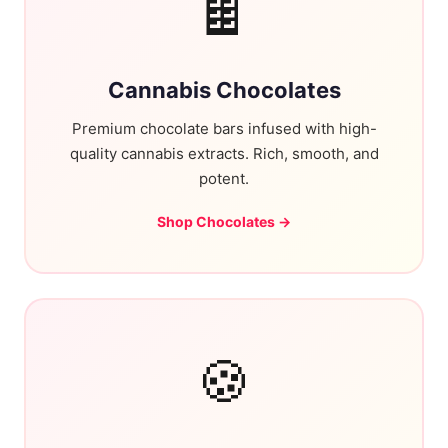
🍫
Cannabis Chocolates
Premium chocolate bars infused with high-
quality cannabis extracts. Rich, smooth, and
potent.
Shop Chocolates →
🍪