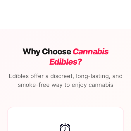
Why Choose
Cannabis
Edibles?
Edibles offer a discreet, long-lasting, and
smoke-free way to enjoy cannabis
⏰