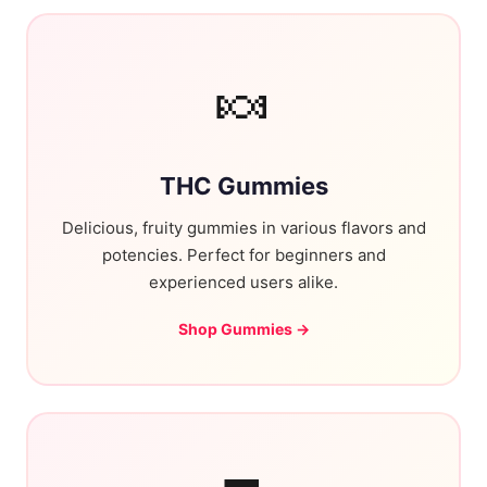
🍬
THC Gummies
Delicious, fruity gummies in various flavors and
potencies. Perfect for beginners and
experienced users alike.
Shop Gummies →