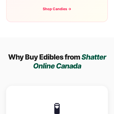
Shop Candies →
Why Buy Edibles from
Shatter
Online Canada
🧪