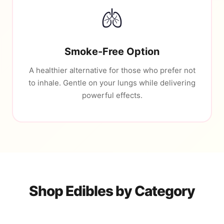
🫁
Smoke-Free Option
A healthier alternative for those who prefer not
to inhale. Gentle on your lungs while delivering
powerful effects.
Shop Edibles by Category