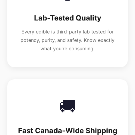
Lab-Tested Quality
Every edible is third-party lab tested for
potency, purity, and safety. Know exactly
what you're consuming.
🚚
Fast Canada-Wide Shipping