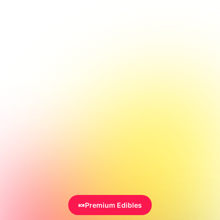
🍬
Premium Edibles