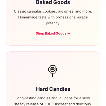
Baked Goods
Classic cannabis cookies, brownies, and more.
Homemade taste with professional-grade
potency.
Shop Baked Goods →
🍭
Hard Candies
Long-lasting candies and lollipops for a slow,
steady release of THC. Discreet and delicious.