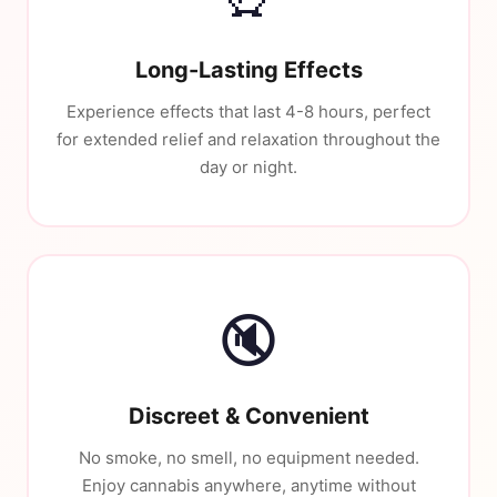
Long-Lasting Effects
Experience effects that last 4-8 hours, perfect
for extended relief and relaxation throughout the
day or night.
🔇
Discreet & Convenient
No smoke, no smell, no equipment needed.
Enjoy cannabis anywhere, anytime without