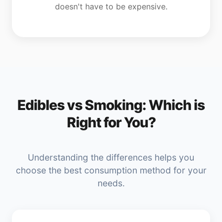
doesn't have to be expensive.
Edibles vs Smoking: Which is
Right for You?
Understanding the differences helps you
choose the best consumption method for your
needs.