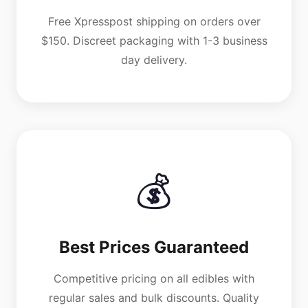
Free Xpresspost shipping on orders over
$150. Discreet packaging with 1-3 business
day delivery.
💰
Best Prices Guaranteed
Competitive pricing on all edibles with
regular sales and bulk discounts. Quality