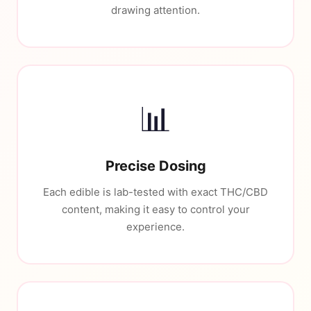
drawing attention.
📊
Precise Dosing
Each edible is lab-tested with exact THC/CBD
content, making it easy to control your
experience.