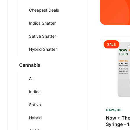
Cheapest Deals
Indica Shatter
Sativa Shatter
SALE
Hybrid Shatter
Cannabis
All
Indica
Sativa
CAPS/OIL
Now + The
Hybrid
Syringe -