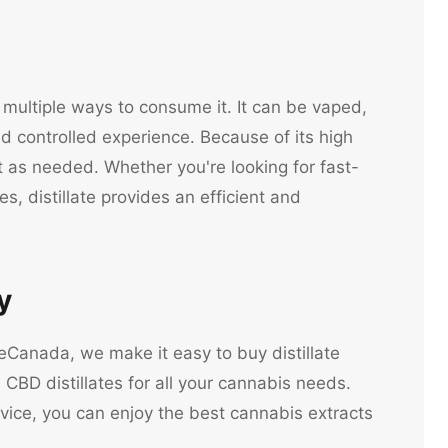
ng multiple ways to consume it. It can be vaped,
d controlled experience. Because of its high
t as needed. Whether you're looking for fast-
es, distillate provides an efficient and
y
neCanada, we make it easy to buy distillate
CBD distillates for all your cannabis needs.
vice, you can enjoy the best cannabis extracts