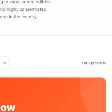
 to vape, create edibles,
 and highly concentrated
ere in the country.
1 of 1 products
Now