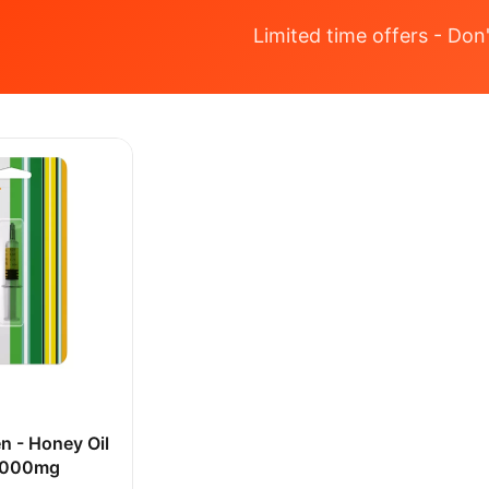
Limited time offers - Don'
n - Honey Oil
 1000mg