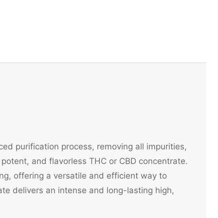
ed purification process, removing all impurities,
potent, and flavorless THC or CBD concentrate.
ng, offering a versatile and efficient way to
e delivers an intense and long-lasting high,