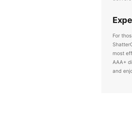
Expe
For thos
ShatterO
most eff
AAA+ dis
and enjo