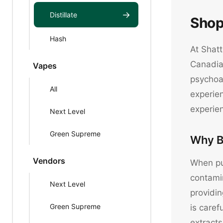
→
Distillate
Shop
Hash
At Shatt
Canadian
Vapes
psychoac
All
experien
experie
Next Level
Green Supreme
Why B
Vendors
When pur
contami
Next Level
providin
Green Supreme
is caref
extracts