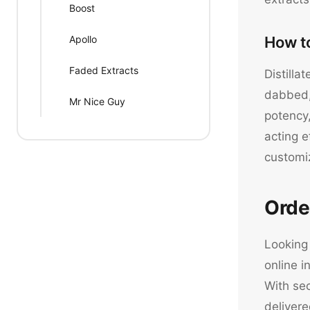
Boost
Apollo
How t
Faded Extracts
Distilla
dabbed, 
Mr Nice Guy
potency,
acting e
customi
Orde
Looking 
online i
With sec
delivere