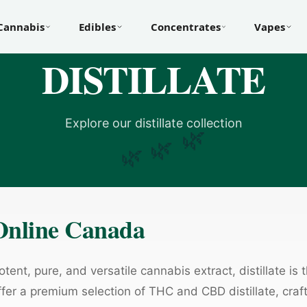
Cannabis
Edibles
Concentrates
Vapes
DISTILLATE
Explore our distillate collection
🌿
🌿
🌿
 Online Canada
tent, pure, and versatile cannabis extract, distillate is 
fer a premium selection of THC and CBD distillate, cra