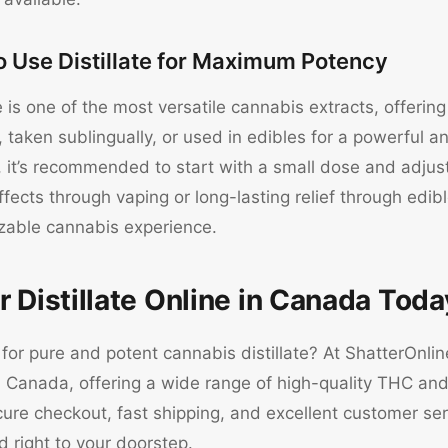
o Use Distillate for Maximum Potency
te is one of the most versatile cannabis extracts, offeri
taken sublingually, or used in edibles for a powerful an
 it’s recommended to start with a small dose and adjus
ffects through vaping or long-lasting relief through edibl
zable cannabis experience.
r Distillate Online in Canada Toda
for pure and potent cannabis distillate? At ShatterOnli
n Canada, offering a wide range of high-quality THC and 
ure checkout, fast shipping, and excellent customer ser
d right to your doorstep.