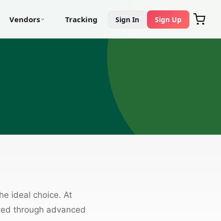
Vendors
Tracking
Sign In
Sign Up
the ideal choice. At
fted through advanced