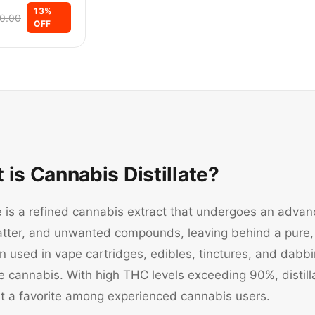
13
%
0.00
OFF
 is Cannabis Distillate?
te is a refined cannabis extract that undergoes an advanc
atter, and unwanted compounds, leaving behind a pure, 
ten used in vape cartridges, edibles, tinctures, and dabbi
cannabis. With high THC levels exceeding 90%, distillat
it a favorite among experienced cannabis users.