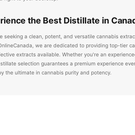
rience the Best Distillate in Cana
e seeking a clean, potent, and versatile cannabis extract,
nlineCanada, we are dedicated to providing top-tier can
ective extracts available. Whether you're an experienc
tillate selection guarantees a premium experience every
y the ultimate in cannabis purity and potency.