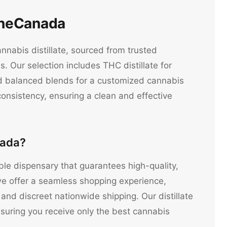
lineCanada
nnabis distillate, sourced from trusted
. Our selection includes THC distillate for
and balanced blends for a customized cannabis
consistency, ensuring a clean and effective
nada?
iable dispensary that guarantees high-quality,
e offer a seamless shopping experience,
 and discreet nationwide shipping. Our distillate
ensuring you receive only the best cannabis