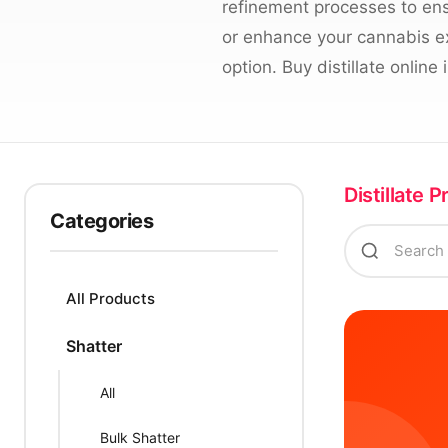
refinement processes to ens
or enhance your cannabis exp
option. Buy distillate onlin
Distillate 
Categories
All Products
Shatter
All
Bulk Shatter