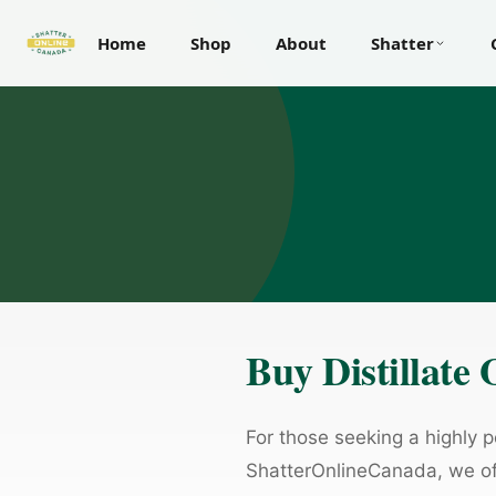
Home
Shop
About
Shatter
Buy Distillate
For those seeking a highly po
ShatterOnlineCanada, we of