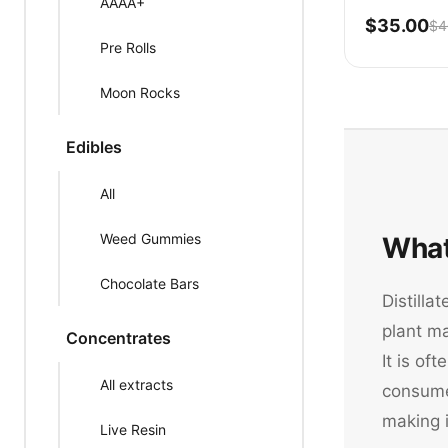
AAAA+
$35.00
$4
Pre Rolls
Moon Rocks
Edibles
All
Weed Gummies
What
Chocolate Bars
Distilla
plant m
Concentrates
It is of
All extracts
consume 
making 
Live Resin