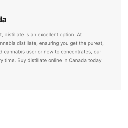
da
 distillate is an excellent option. At
nabis distillate, ensuring you get the purest,
ed cannabis user or new to concentrates, our
 time. Buy distillate online in Canada today