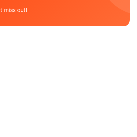
t miss out!