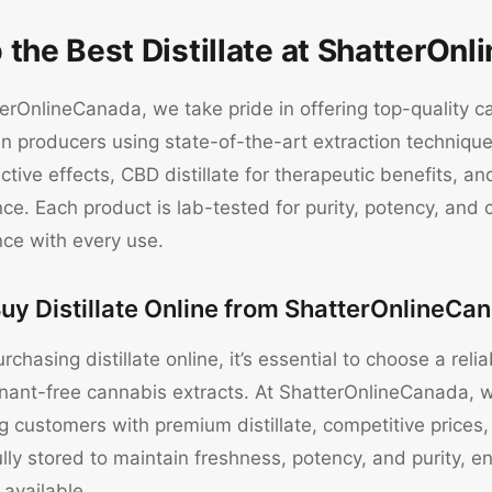
 the Best Distillate at ShatterOn
erOnlineCanada, we take pride in offering top-quality ca
 producers using state-of-the-art extraction techniques
tive effects, CBD distillate for therapeutic benefits, 
ce. Each product is lab-tested for purity, potency, and 
nce with every use.
uy Distillate Online from ShatterOnlineCa
chasing distillate online, it’s essential to choose a rel
nant-free cannabis extracts. At ShatterOnlineCanada, w
g customers with premium distillate, competitive prices,
ully stored to maintain freshness, potency, and purity, 
 available.