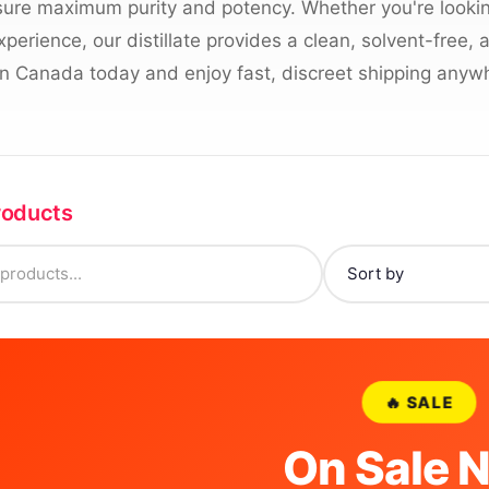
ure maximum purity and potency. Whether you're looking
erience, our distillate provides a clean, solvent-free,
e in Canada today and enjoy fast, discreet shipping anywh
Products
🔥 SALE
On Sale 