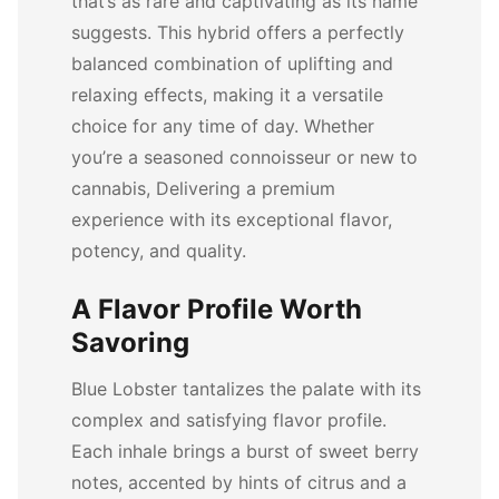
that’s as rare and captivating as its name
suggests. This hybrid offers a perfectly
balanced combination of uplifting and
relaxing effects, making it a versatile
choice for any time of day. Whether
you’re a seasoned connoisseur or new to
cannabis, Delivering a premium
experience with its exceptional flavor,
potency, and quality.
A Flavor Profile Worth
Savoring
Blue Lobster tantalizes the palate with its
complex and satisfying flavor profile.
Each inhale brings a burst of sweet berry
notes, accented by hints of citrus and a