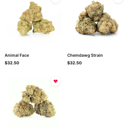
Animal Face
Chemdawg Strain
$32.50
$32.50
♥