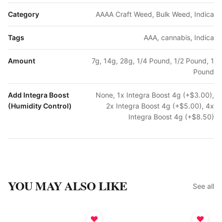
Category
AAAA Craft Weed, Bulk Weed, Indica
Tags
AAA, cannabis, Indica
Amount
7g, 14g, 28g, 1/4 Pound, 1/2 Pound, 1
Pound
Add Integra Boost
None, 1x Integra Boost 4g (+$3.00),
(Humidity Control)
2x Integra Boost 4g (+$5.00), 4x
Integra Boost 4g (+$8.50)
YOU MAY ALSO LIKE
See all
♥
♥