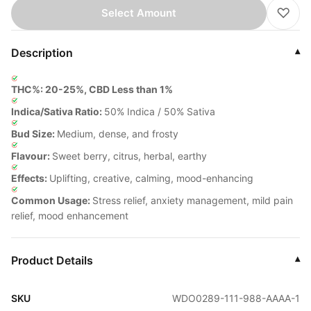
♡
Select Amount
Description
▾
THC%: 20-25%, CBD Less than 1%
Indica/Sativa Ratio:
50% Indica / 50% Sativa
Bud Size:
Medium, dense, and frosty
Flavour:
Sweet berry, citrus, herbal, earthy
Effects:
Uplifting, creative, calming, mood-enhancing
Common Usage:
Stress relief, anxiety management, mild pain
relief, mood enhancement
Product Details
▾
SKU
WDO0289-111-988-AAAA-1