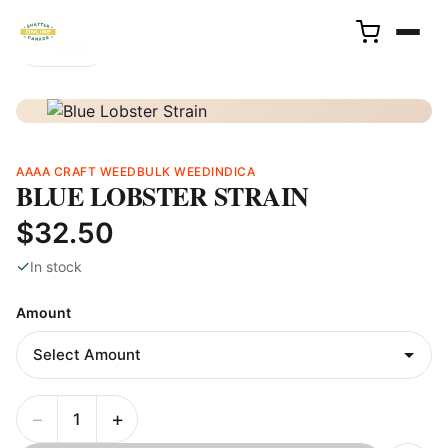
← Back
AAAA CRAFT WEED
BULK WEED
INDICA
BLUE LOBSTER STRAIN
$32.50
✓
In stock
Amount
−
+