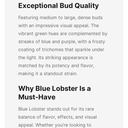
Exceptional Bud Quality
Featuring medium to large, dense buds
with an impressive visual appeal. The
vibrant green hues are complemented by
streaks of blue and purple, with a frosty
coating of trichomes that sparkle under
the light. Its striking appearance is
matched by its potency and flavor,
making it a standout strain.
Why Blue Lobster Is a
Must-Have
Blue Lobster stands out for its rare
balance of flavor, effects, and visual
appeal. Whether you’re looking to