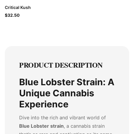
Critical Kush
$32.50
PRODUCT DESCRIPTION
Blue Lobster Strain: A
Unique Cannabis
Experience
Dive into the rich and vibrant world of
Blue Lobster strain
, a cannabis strain