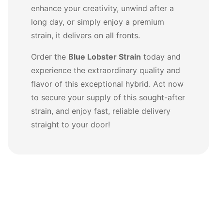
enhance your creativity, unwind after a
long day, or simply enjoy a premium
strain, it delivers on all fronts.
Order the
Blue Lobster Strain
today and
experience the extraordinary quality and
flavor of this exceptional hybrid. Act now
to secure your supply of this sought-after
strain, and enjoy fast, reliable delivery
straight to your door!