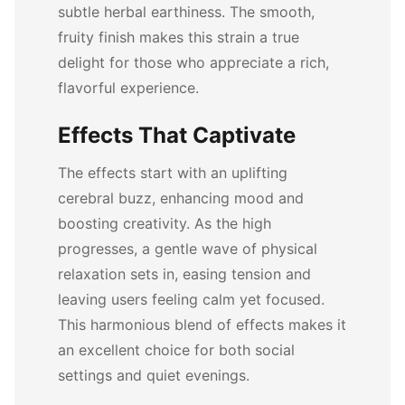
subtle herbal earthiness. The smooth,
fruity finish makes this strain a true
delight for those who appreciate a rich,
flavorful experience.
Effects That Captivate
The effects start with an uplifting
cerebral buzz, enhancing mood and
boosting creativity. As the high
progresses, a gentle wave of physical
relaxation sets in, easing tension and
leaving users feeling calm yet focused.
This harmonious blend of effects makes it
an excellent choice for both social
settings and quiet evenings.