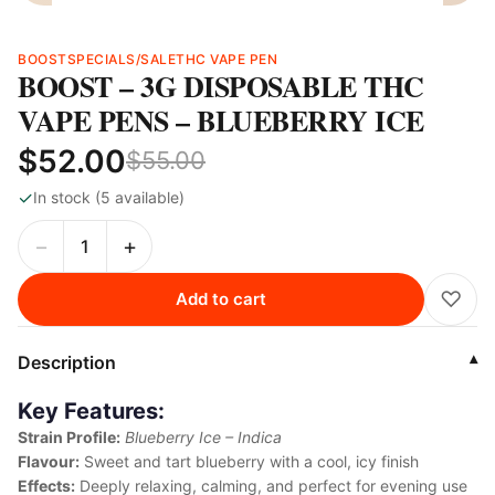
BOOST
SPECIALS/SALE
THC VAPE PEN
BOOST – 3G DISPOSABLE THC
VAPE PENS – BLUEBERRY ICE
$52.00
$55.00
✓
In stock (5 available)
−
+
♡
Add to cart
Description
▾
Key Features:
Strain Profile:
Blueberry Ice – Indica
Flavour:
Sweet and tart blueberry with a cool, icy finish
Effects:
Deeply relaxing, calming, and perfect for evening use