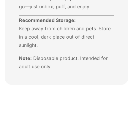
go—just unbox, puff, and enjoy.
Recommended Storage:
Keep away from children and pets. Store
in a cool, dark place out of direct
sunlight.
Note:
Disposable product. Intended for
adult use only.