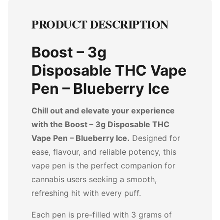
PRODUCT DESCRIPTION
Boost – 3g
Disposable THC Vape
Pen – Blueberry Ice
Chill out and elevate your experience
with the Boost – 3g Disposable THC
Vape Pen – Blueberry Ice.
Designed for
ease, flavour, and reliable potency, this
vape pen is the perfect companion for
cannabis users seeking a smooth,
refreshing hit with every puff.
Each pen is pre-filled with 3 grams of