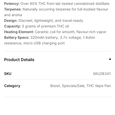
Potency:
Over 90% THC from lab-tested cannabinoid distillate
Terpenes:
Naturally occurring terpenes for full-bodied flavour
and aroma
Design:
Discreet, lightweight, and travel-ready
Capacity:
3 grams of premium THC oil
Heating Element:
Ceramic coil for smooth, flavour-rich vapor
Battery Specs:
320mAh battery, 3.7v voltage, 1.4ohm
resistance, micro USB charging port
Product Details
▾
SKU
SKU28341
Category
Boost, Specials/Sale, THC Vape Pen