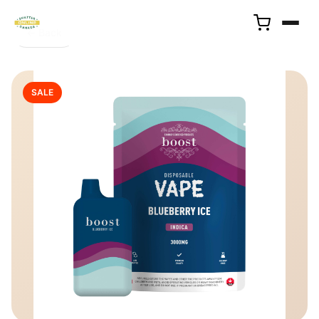
← Back
SALE