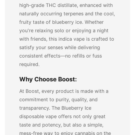
high-grade THC distillate, enhanced with
naturally occurring terpenes and the cool,
fruity taste of blueberry ice. Whether
you're relaxing solo or enjoying a night
with friends, this indica vape is crafted to
satisfy your senses while delivering
consistent effects—no refills or fuss
required.
Why Choose Boost:
At Boost, every product is made with a
commitment to purity, quality, and
transparency. The Blueberry Ice
disposable vape offers not only great
taste and potency, but also a simple,
mess-free way to enjoy cannabis on the