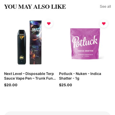
YOU MAY ALSO LIKE
See all
♥
♥
Next Level – Disposable Terp
Potluck - Nuken - Indica
Sauce Vape Pen – Trunk Funk
Shatter - 1g
– 1g
$20.00
$25.00