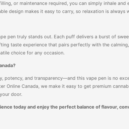
filling, or maintenance required, you can simply inhale an
ble design makes it easy to carry, so relaxation is always w
pe pen truly stands out. Each puff delivers a burst of swe
ifting taste experience that pairs perfectly with the calming
satile choice for any occasion.
Canada?
y, potency, and transparency—and this vape pen is no excep
ter Online Canada, we make it easy to get premium cannabi
 your door.
ience today and enjoy the perfect balance of flavour, con