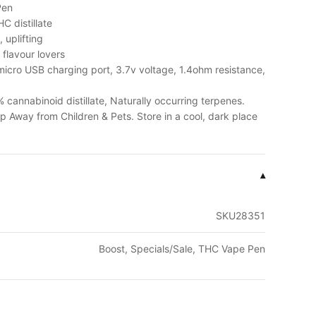
Pen
C distillate
 uplifting
, flavour lovers
icro USB charging port, 3.7v voltage, 1.4ohm resistance,
cannabinoid distillate, Naturally occurring terpenes.
p Away from Children & Pets. Store in a cool, dark place
▾
SKU28351
Boost, Specials/Sale, THC Vape Pen