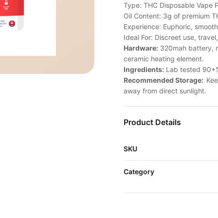
Type: THC Disposable Vape 
Oil Content: 3g of premium TH
Experience: Euphoric, smooth,
Ideal For: Discreet use, travel
Hardware:
320mah battery, m
ceramic heating element.
Ingredients:
Lab tested 90+% 
Recommended Storage:
Kee
away from direct sunlight.
Product Details
SKU
Category