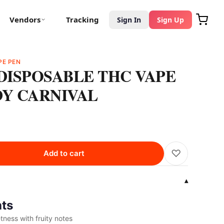
Vendors
Tracking
Sign In
Sign Up
PE PEN
 DISPOSABLE THC VAPE
DY CARNIVAL
♡
Add to cart
▾
hts
ness with fruity notes