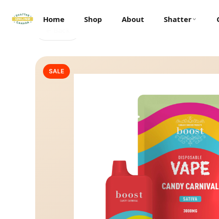
Home
Shop
About
Shatter
← Back
SALE