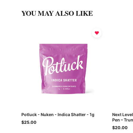
YOU MAY ALSO LIKE
♥
Potluck - Nuken - Indica Shatter - 1g
Next Leve
Pen – Trun
$25.00
$20.00