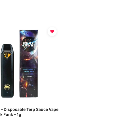
♥
l – Disposable Terp Sauce Vape
k Funk – 1g