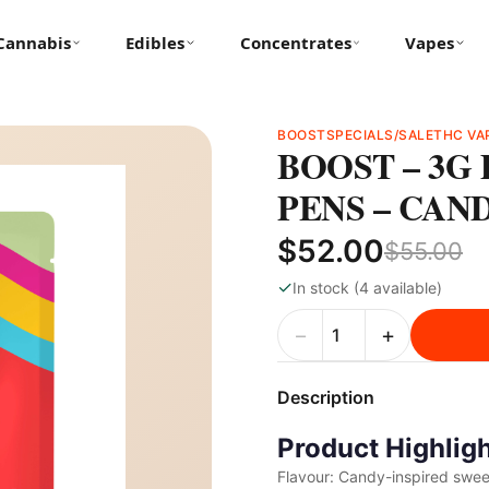
Cannabis
Edibles
Concentrates
Vapes
BOOST
SPECIALS/SALE
THC VA
BOOST – 3G
PENS – CAN
$52.00
$55.00
✓
In stock (4 available)
−
+
Description
Product Highlig
Flavour: Candy-inspired sweet