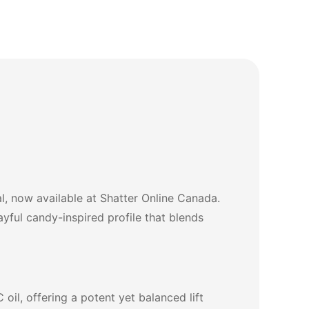
, now available at Shatter Online Canada.
ayful candy-inspired profile that blends
oil, offering a potent yet balanced lift