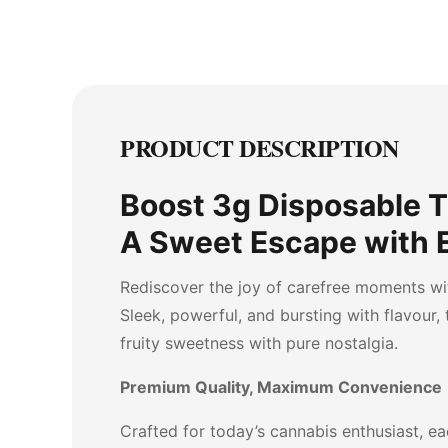
PRODUCT DESCRIPTION
Boost 3g Disposable 
A Sweet Escape with 
Rediscover the joy of carefree moments wi
Sleek, powerful, and bursting with flavour,
fruity sweetness with pure nostalgia.
Premium Quality, Maximum Convenience
Crafted for today’s cannabis enthusiast, eac