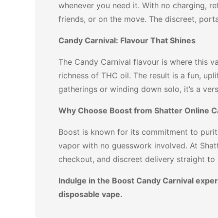
whenever you need it. With no charging, re
friends, or on the move. The discreet, porta
Candy Carnival: Flavour That Shines
The Candy Carnival flavour is where this va
richness of THC oil. The result is a fun, upl
gatherings or winding down solo, it’s a ver
Why Choose Boost from Shatter Online 
Boost is known for its commitment to purit
vapor with no guesswork involved. At Shat
checkout, and discreet delivery straight to
Indulge in the Boost Candy Carnival exper
disposable vape.