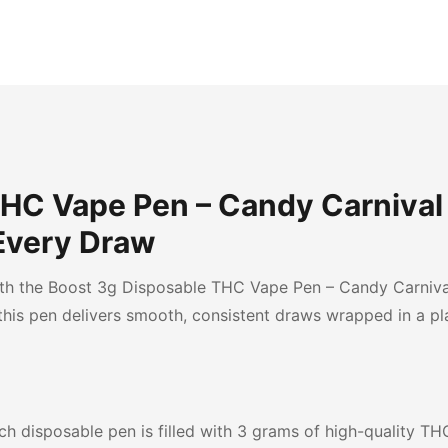
THC Vape Pen – Candy Carnival
Every Draw
th the Boost 3g Disposable THC Vape Pen – Candy Carnival
 this pen delivers smooth, consistent draws wrapped in a pl
h disposable pen is filled with 3 grams of high-quality THC 