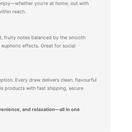
d enjoy—whether you’re at home, out with
ithin reach.
et, fruity notes balanced by the smooth
, euphoric effects. Great for social
tion. Every draw delivers clean, flavourful
s products with fast shipping, secure
venience, and relaxation—all in one