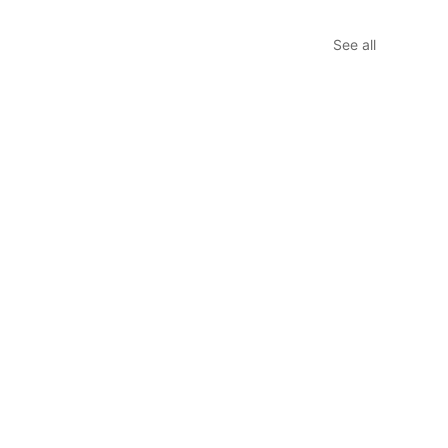
See all