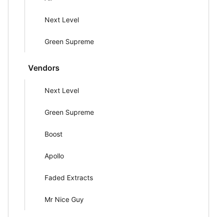
Next Level
Green Supreme
Vendors
Next Level
Green Supreme
Boost
Apollo
Faded Extracts
Mr Nice Guy