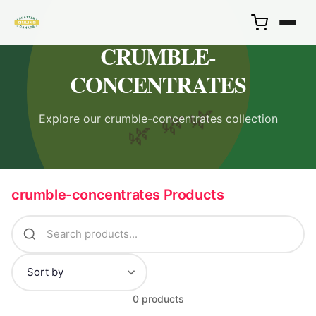
CRUMBLE-
CONCENTRATES
🌿
Explore our crumble-concentrates collection
🌿
🌿
crumble-concentrates Products
0 products