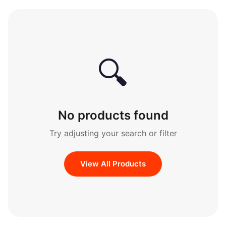
🔍
No products found
Try adjusting your search or filter
View All Products