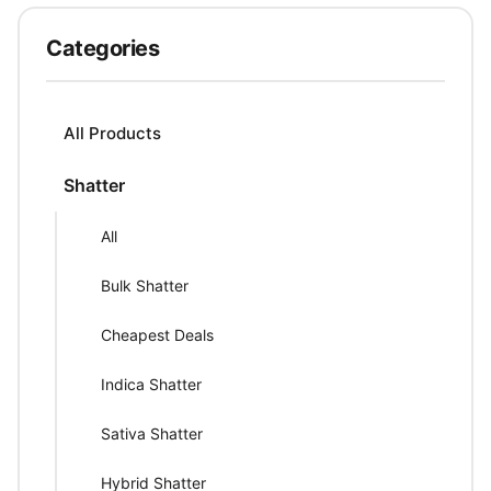
Categories
All Products
Shatter
All
Bulk Shatter
Cheapest Deals
Indica Shatter
Sativa Shatter
Hybrid Shatter