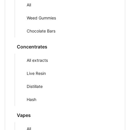
All
Weed Gummies
Chocolate Bars
Concentrates
All extracts
Live Resin
Distillate
Hash
Vapes
All