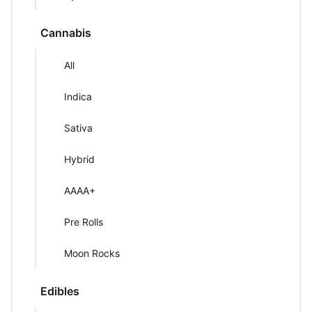
Cannabis
All
Indica
Sativa
Hybrid
AAAA+
Pre Rolls
Moon Rocks
Edibles