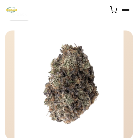
← Back