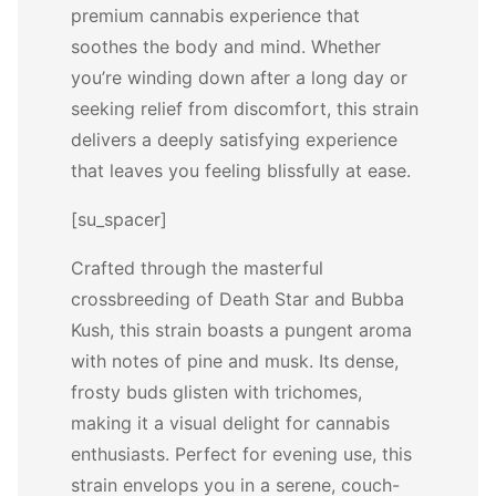
premium cannabis experience that
soothes the body and mind. Whether
you’re winding down after a long day or
seeking relief from discomfort, this strain
delivers a deeply satisfying experience
that leaves you feeling blissfully at ease.
[su_spacer]
Crafted through the masterful
crossbreeding of Death Star and Bubba
Kush, this strain boasts a pungent aroma
with notes of pine and musk. Its dense,
frosty buds glisten with trichomes,
making it a visual delight for cannabis
enthusiasts. Perfect for evening use, this
strain envelops you in a serene, couch-