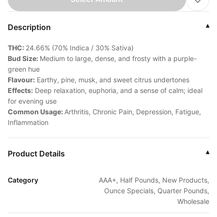
Description
▾
THC:
24.66% (70% Indica / 30% Sativa)
Bud Size:
Medium to large, dense, and frosty with a purple-
green hue
Flavour:
Earthy, pine, musk, and sweet citrus undertones
Effects:
Deep relaxation, euphoria, and a sense of calm; ideal
for evening use
Common Usage:
Arthritis, Chronic Pain, Depression, Fatigue,
Inflammation
Product Details
▾
Category
AAA+, Half Pounds, New Products,
Ounce Specials, Quarter Pounds,
Wholesale