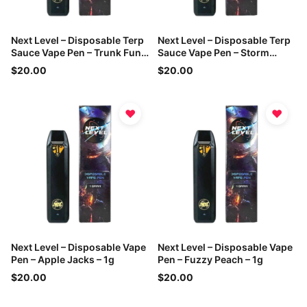
Next Level – Disposable Terp
Next Level – Disposable Terp
Sauce Vape Pen – Trunk Funk
Sauce Vape Pen – Storm
– 1g
Warning – 1g
$20.00
$20.00
♥
♥
Next Level – Disposable Vape
Next Level – Disposable Vape
Pen – Apple Jacks – 1g
Pen – Fuzzy Peach – 1g
$20.00
$20.00