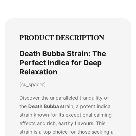
PRODUCT DESCRIPTION
Death Bubba Strain: The
Perfect Indica for Deep
Relaxation
[su_spacer]
Discover the unparalleled tranquility of
the
Death Bubba s
train, a potent indica
strain known for its exceptional calming
effects and rich, earthy flavours. This
strain is a top choice for those seeking a