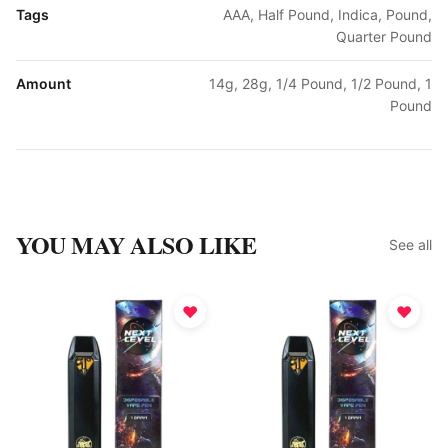
Tags
AAA, Half Pound, Indica, Pound,
Quarter Pound
Amount
14g, 28g, 1/4 Pound, 1/2 Pound, 1
Pound
YOU MAY ALSO LIKE
See all
♥
♥