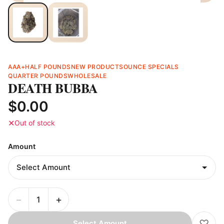
AAA+
HALF POUNDS
NEW PRODUCTS
OUNCE SPECIALS
QUARTER POUNDS
WHOLESALE
DEATH BUBBA
$0.00
✕
Out of stock
Amount
−
+
♡
Select Amount