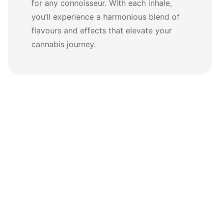
for any connoisseur. With each inhale,
you’ll experience a harmonious blend of
flavours and effects that elevate your
cannabis journey.