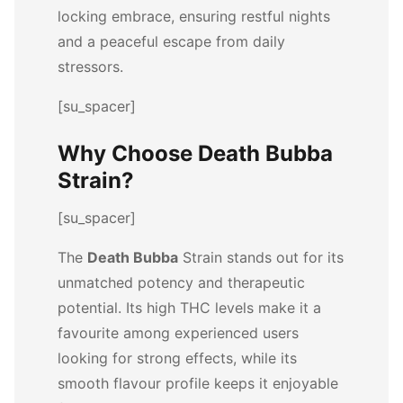
locking embrace, ensuring restful nights
and a peaceful escape from daily
stressors.
[su_spacer]
Why Choose Death Bubba
Strain?
[su_spacer]
The
Death Bubba
Strain stands out for its
unmatched potency and therapeutic
potential. Its high THC levels make it a
favourite among experienced users
looking for strong effects, while its
smooth flavour profile keeps it enjoyable