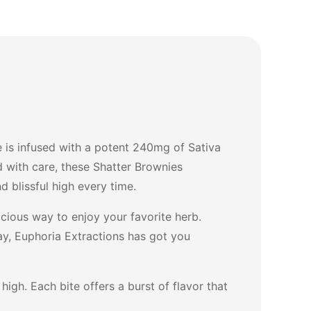
 is infused with a potent 240mg of Sativa
d with care, these Shatter Brownies
 blissful high every time.
cious way to enjoy your favorite herb.
day, Euphoria Extractions has got you
igh. Each bite offers a burst of flavor that