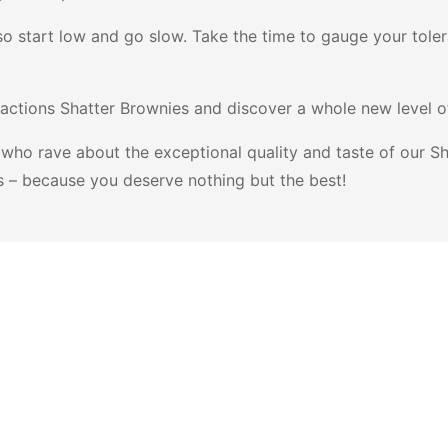
so start low and go slow. Take the time to gauge your tol
actions Shatter Brownies and discover a whole new level of
who rave about the exceptional quality and taste of our Sh
s – because you deserve nothing but the best!