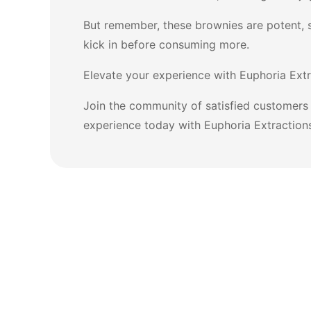
But remember, these brownies are potent, 
kick in before consuming more.
Elevate your experience with Euphoria Extr
Join the community of satisfied customers 
experience today with Euphoria Extraction