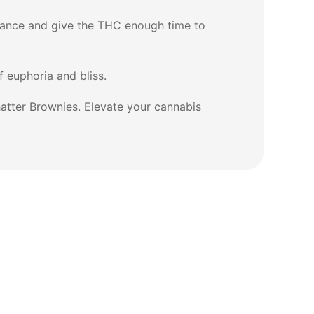
erance and give the THC enough time to
 euphoria and bliss.
atter Brownies. Elevate your cannabis