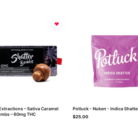
♥
Extractions – Sativa Caramel
Potluck - Nuken - Indica Shatte
ombs – 60mg THC
$25.00