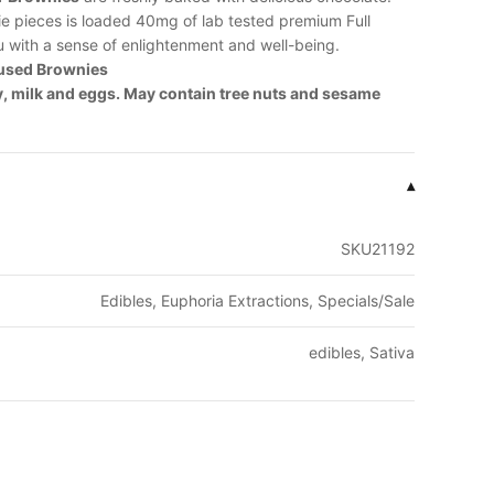
ie pieces is loaded 40mg of lab tested premium Full
u with a sense of enlightenment and well-being.
fused Brownies
y, milk and eggs. May contain tree nuts and sesame
▾
SKU21192
Edibles, Euphoria Extractions, Specials/Sale
edibles, Sativa