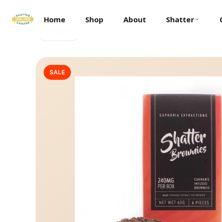
Home
Shop
About
Shatter
← Back
SALE