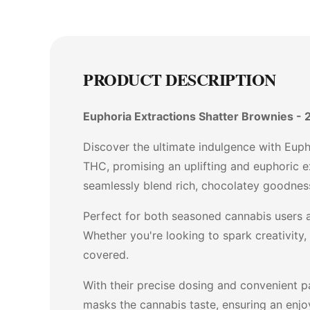
PRODUCT DESCRIPTION
Euphoria Extractions Shatter Brownies - 
Discover the ultimate indulgence with Euph
THC, promising an uplifting and euphoric ex
seamlessly blend rich, chocolatey goodness
Perfect for both seasoned cannabis users a
Whether you're looking to spark creativity,
covered.
With their precise dosing and convenient pa
masks the cannabis taste, ensuring an enjoy