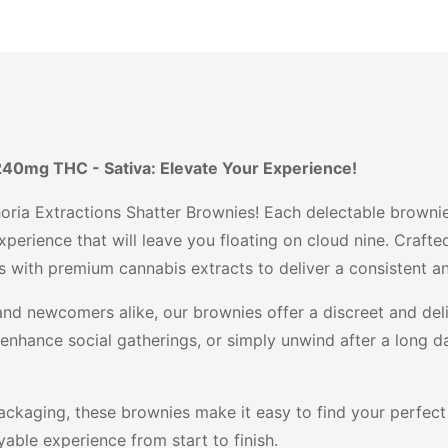
240mg THC - Sativa: Elevate Your Experience!
oria Extractions Shatter Brownies! Each delectable brownie
perience that will leave you floating on cloud nine. Crafte
 with premium cannabis extracts to deliver a consistent and
nd newcomers alike, our brownies offer a discreet and deli
 enhance social gatherings, or simply unwind after a long 
ckaging, these brownies make it easy to find your perfect h
able experience from start to finish.