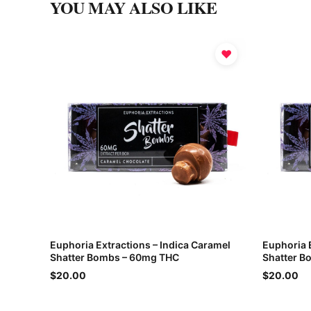
YOU MAY ALSO LIKE
♥
Euphoria Extractions – Indica Caramel
Euphoria 
Shatter Bombs – 60mg THC
Shatter B
$20.00
$20.00