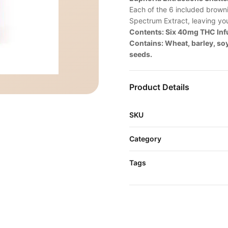
Each of the 6 included brown
Spectrum Extract, leaving yo
Contents: Six 40mg THC In
Contains: Wheat, barley, so
seeds.
Product Details
SKU
Category
Tags