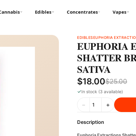
Cannabis
Edibles
Concentrates
Vapes
EDIBLES
EUPHORIA EXTRACTI
EUPHORIA E
SHATTER BR
SATIVA
$18.00
$25.00
✓
In stock (3 available)
−
+
Description
Euphoria Extractions Shatt