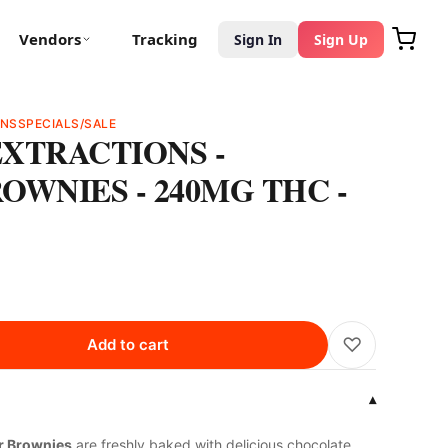
Vendors
Tracking
Sign In
Sign Up
ONS
SPECIALS/SALE
XTRACTIONS -
OWNIES - 240MG THC -
♡
Add to cart
▾
er Brownies
are freshly baked with delicious chocolate.