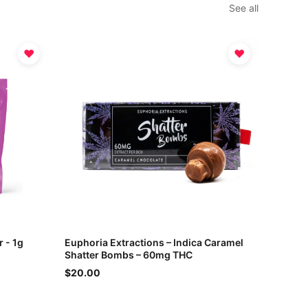
See all
♥
♥
r - 1g
Euphoria Extractions – Indica Caramel
Shatter Bombs – 60mg THC
$20.00