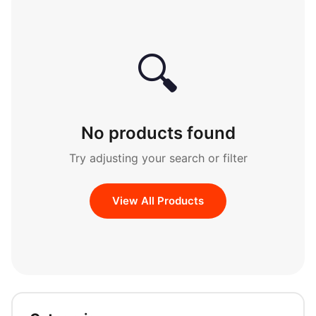
🔍
No products found
Try adjusting your search or filter
View All Products