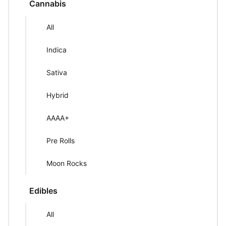
Cannabis
All
Indica
Sativa
Hybrid
AAAA+
Pre Rolls
Moon Rocks
Edibles
All