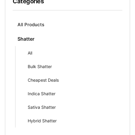
Categories
All Products
Shatter
All
Bulk Shatter
Cheapest Deals
Indica Shatter
Sativa Shatter
Hybrid Shatter