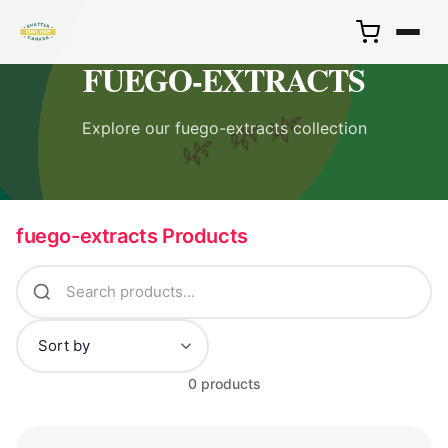
FUEGO-EXTRACTS
🌿
Explore our fuego-extracts collection
🌿
🌿
fuego-extracts Products
0 products