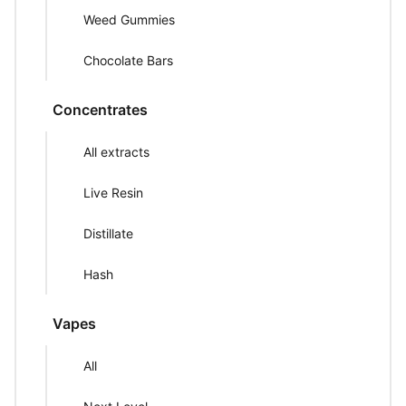
Weed Gummies
Chocolate Bars
Concentrates
All extracts
Live Resin
Distillate
Hash
Vapes
All