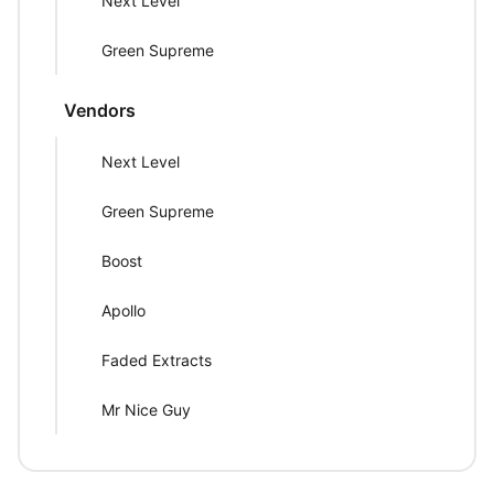
Next Level
Green Supreme
Vendors
Next Level
Green Supreme
Boost
Apollo
Faded Extracts
Mr Nice Guy