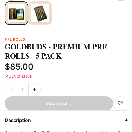
PRE ROLLS
GOLDBUDS - PREMIUM PRE
ROLLS - 5 PACK
$85.00
✕
Out of stock
−
+
♡
Add to cart
Description
▾