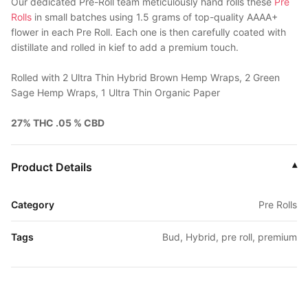
Our dedicated Pre-Roll team meticulously hand rolls these
Pre
Rolls
in small batches using 1.5 grams of top-quality AAAA+
flower in each Pre Roll. Each one is then carefully coated with
distillate and rolled in kief to add a premium touch.
Rolled with 2 Ultra Thin Hybrid Brown Hemp Wraps, 2 Green
Sage Hemp Wraps, 1 Ultra Thin Organic Paper
27% THC .05 % CBD
Product Details
▾
Category
Pre Rolls
Tags
Bud, Hybrid, pre roll, premium