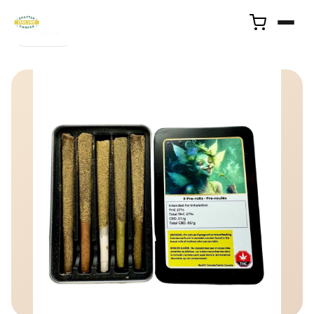
← Back