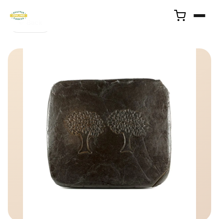
← Back