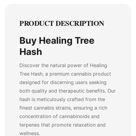
PRODUCT DESCRIPTION
Buy Healing Tree
Hash
Discover the natural power of Healing
Tree Hash, a premium cannabis product
designed for discerning users seeking
both quality and therapeutic benefits. Our
hash is meticulously crafted from the
finest cannabis strains, ensuring a rich
concentration of cannabinoids and
terpenes that promote relaxation and
wellness.