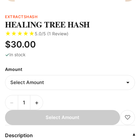
EXTRACTS
HASH
HEALING TREE HASH
★
★
★
★
★
5.0
/5 (
1
Review
)
$30.00
✓
In stock
Amount
−
+
♡
Select Amount
Description
▾