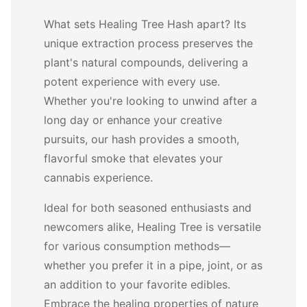
What sets Healing Tree Hash apart? Its
unique extraction process preserves the
plant's natural compounds, delivering a
potent experience with every use.
Whether you're looking to unwind after a
long day or enhance your creative
pursuits, our hash provides a smooth,
flavorful smoke that elevates your
cannabis experience.
Ideal for both seasoned enthusiasts and
newcomers alike, Healing Tree is versatile
for various consumption methods—
whether you prefer it in a pipe, joint, or as
an addition to your favorite edibles.
Embrace the healing properties of nature