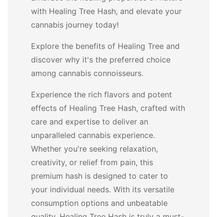
with Healing Tree Hash, and elevate your
cannabis journey today!
Explore the benefits of Healing Tree and
discover why it's the preferred choice
among cannabis connoisseurs.
Experience the rich flavors and potent
effects of Healing Tree Hash, crafted with
care and expertise to deliver an
unparalleled cannabis experience.
Whether you're seeking relaxation,
creativity, or relief from pain, this
premium hash is designed to cater to
your individual needs. With its versatile
consumption options and unbeatable
quality, Healing Tree Hash is truly a must-