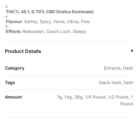
THC%: 45.1, 0.70% CBD (Indica Dominate)
Flavour:
Earthy, Spicy, Floral, Citrus, Pine
Effects:
Relaxation, Couch Lock, Sleepy
Product Details
▾
Category
Extracts, Hash
Tags
black hash, hash
Amount
7g, 14g, 28g, 1/4 Pound, 1/2 Pound, 1
Pound