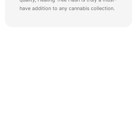
have addition to any cannabis collection.