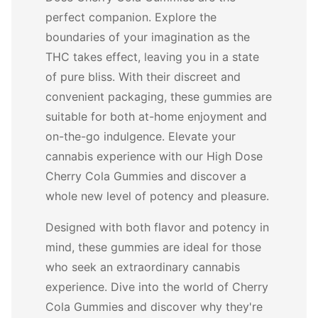
perfect companion. Explore the
boundaries of your imagination as the
THC takes effect, leaving you in a state
of pure bliss. With their discreet and
convenient packaging, these gummies are
suitable for both at-home enjoyment and
on-the-go indulgence. Elevate your
cannabis experience with our High Dose
Cherry Cola Gummies and discover a
whole new level of potency and pleasure.
Designed with both flavor and potency in
mind, these gummies are ideal for those
who seek an extraordinary cannabis
experience. Dive into the world of Cherry
Cola Gummies and discover why they're