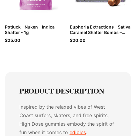
Potluck - Nuken - Indica
Euphoria Extractions – Sativa
Shatter - 1g
Caramel Shatter Bombs –
60mg THC
$25.00
$20.00
PRODUCT DESCRIPTION
Inspired by the relaxed vibes of West
Coast surfers, skaters, and free spirits,
High Dose gummies embody the spirit of
fun when it comes to
edibles
.