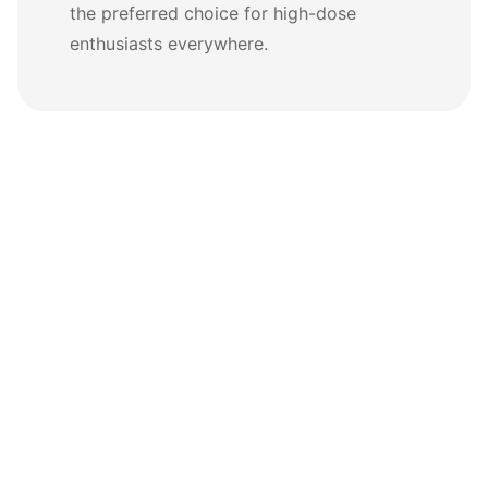
the preferred choice for high-dose
enthusiasts everywhere.