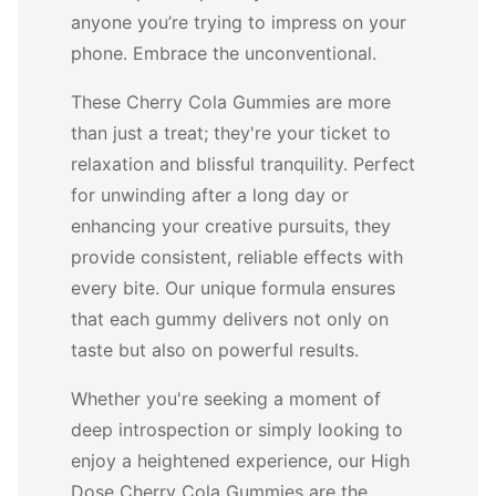
anyone you’re trying to impress on your
phone. Embrace the unconventional.
These Cherry Cola Gummies are more
than just a treat; they're your ticket to
relaxation and blissful tranquility. Perfect
for unwinding after a long day or
enhancing your creative pursuits, they
provide consistent, reliable effects with
every bite. Our unique formula ensures
that each gummy delivers not only on
taste but also on powerful results.
Whether you're seeking a moment of
deep introspection or simply looking to
enjoy a heightened experience, our High
Dose Cherry Cola Gummies are the