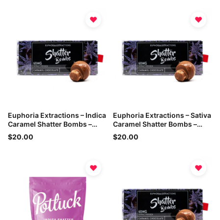
♥
♥
Euphoria Extractions – Indica
Euphoria Extractions – Sativa
Caramel Shatter Bombs –
Caramel Shatter Bombs –
60mg THC
60mg THC
$20.00
$20.00
♥
♥