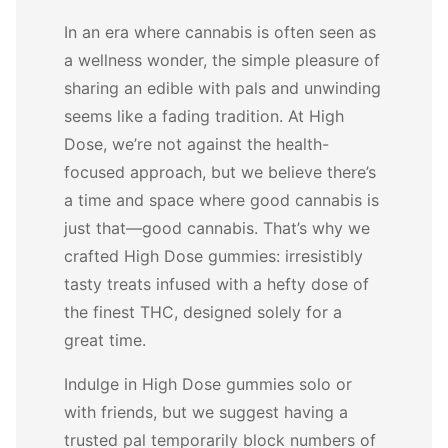
In an era where cannabis is often seen as
a wellness wonder, the simple pleasure of
sharing an edible with pals and unwinding
seems like a fading tradition. At High
Dose, we’re not against the health-
focused approach, but we believe there’s
a time and space where good cannabis is
just that—good cannabis. That’s why we
crafted High Dose gummies: irresistibly
tasty treats infused with a hefty dose of
the finest THC, designed solely for a
great time.
Indulge in High Dose gummies solo or
with friends, but we suggest having a
trusted pal temporarily block numbers of