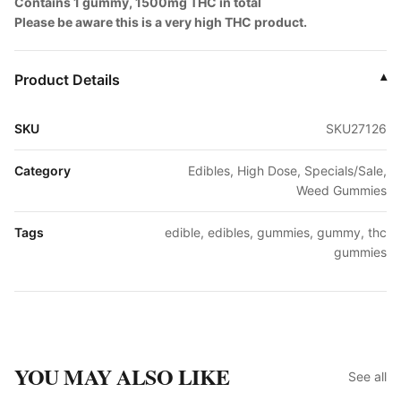
Contains 1 gummy, 1500mg THC in total
Please be aware this is a very high THC product.
Product Details
▾
SKU
SKU27126
Category
Edibles, High Dose, Specials/Sale,
Weed Gummies
Tags
edible, edibles, gummies, gummy, thc
gummies
YOU MAY ALSO LIKE
See all