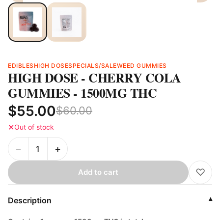
EDIBLES
HIGH DOSE
SPECIALS/SALE
WEED GUMMIES
HIGH DOSE - CHERRY COLA
GUMMIES - 1500MG THC
$55.00
$60.00
✕
Out of stock
−
+
♡
Add to cart
Description
▾