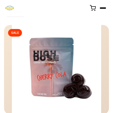
← Back
SALE