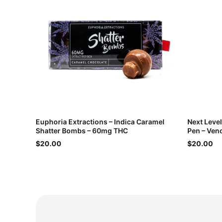
Euphoria Extractions – Indica Caramel
Next Leve
Shatter Bombs – 60mg THC
Pen – Ven
$20.00
$20.00