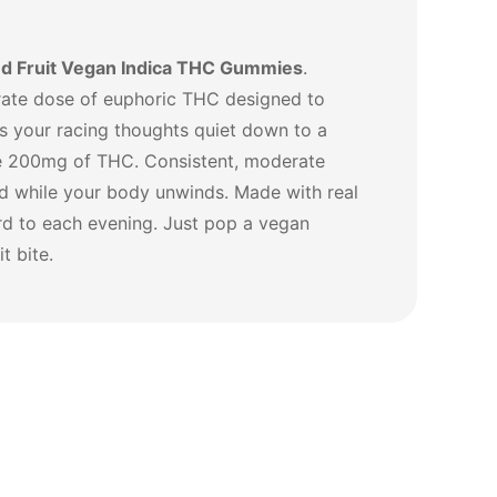
d Fruit Vegan Indica THC Gummies
.
erate dose of euphoric THC designed to
as your racing thoughts quiet down to a
he 200mg of THC. Consistent, moderate
nd while your body unwinds. Made with real
ard to each evening. Just pop a vegan
t bite.