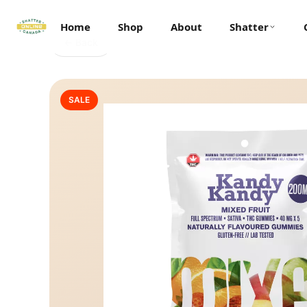
Home
Shop
About
Shatter
← Back
SALE