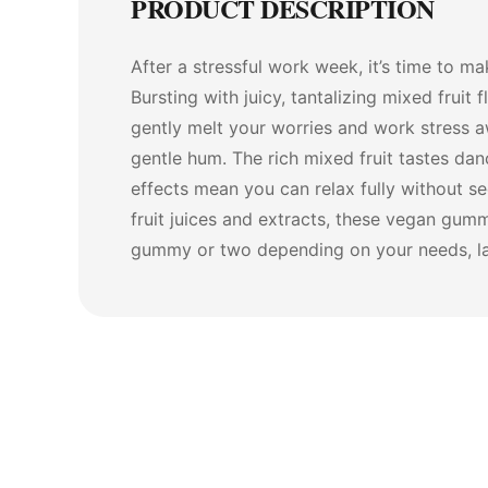
PRODUCT DESCRIPTION
After a stressful work week, it’s time to m
Bursting with juicy, tantalizing mixed fru
gently melt your worries and work stress a
gentle hum. The rich mixed fruit tastes d
effects mean you can relax fully without s
fruit juices and extracts, these vegan gum
gummy or two depending on your needs, lay 