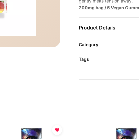
gently melts tension away.
200mg bag / 5 Vegan Gumm
Product Details
Category
Tags
♥