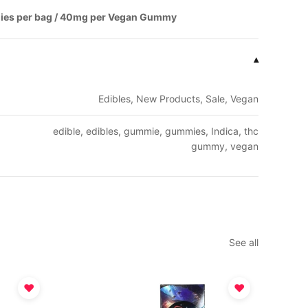
ies per bag / 40mg per Vegan Gummy
▾
Edibles, New Products, Sale, Vegan
edible, edibles, gummie, gummies, Indica, thc
gummy, vegan
See all
♥
♥