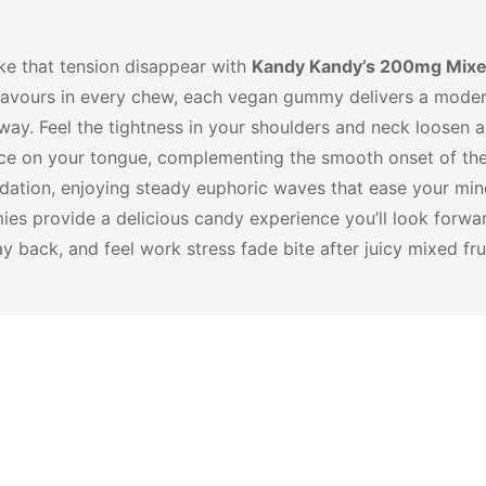
ake that tension disappear with
Kandy Kandy’s 200mg Mixe
it flavours in every chew, each vegan gummy delivers a mod
way. Feel the tightness in your shoulders and neck loosen 
ance on your tongue, complementing the smooth onset of t
edation, enjoying steady euphoric waves that ease your mi
mies provide a delicious candy experience you’ll look forw
back, and feel work stress fade bite after juicy mixed frui