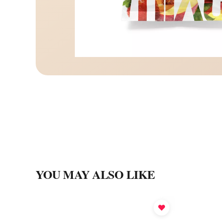
YOU MAY ALSO LIKE
♥