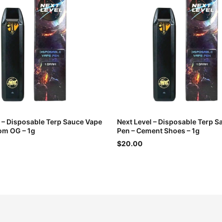
l – Disposable Terp Sauce Vape
Next Level – Disposable Terp 
om OG – 1g
Pen – Cement Shoes – 1g
$20.00