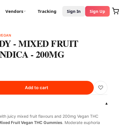
Vendors
Tracking
Sign In
Sign Up
VEGAN
Y - MIXED FRUIT
NDICA - 200MG
♡
Add to cart
▾
ith juicy mixed fruit flavours and 200mg Vegan THC
Mixed Fruit Vegan THC Gummies
. Moderate euphoria