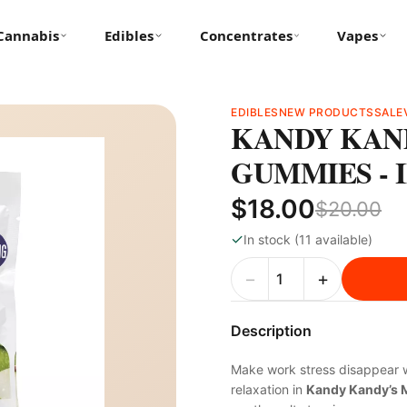
Cannabis
Edibles
Concentrates
Vapes
EDIBLES
NEW PRODUCTS
SALE
KANDY KAND
GUMMIES - I
$18.00
$20.00
✓
In stock (11 available)
−
+
Description
Make work stress disappear w
relaxation in
Kandy Kandy’s 