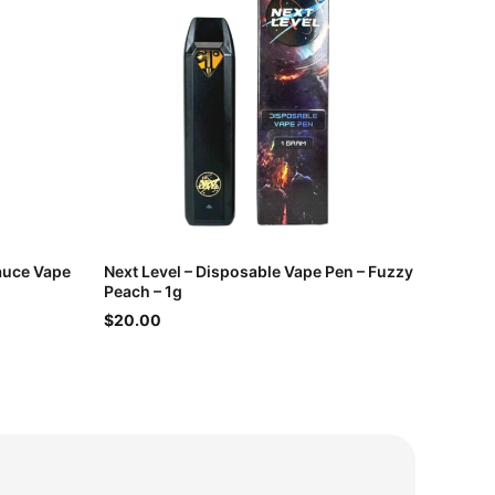
Sauce Vape
Next Level – Disposable Vape Pen – Fuzzy
Peach – 1g
$20.00