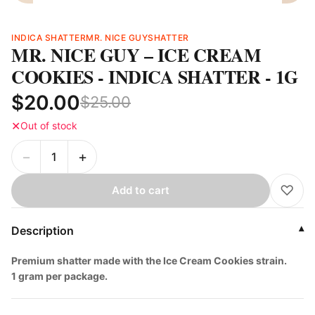
INDICA SHATTER
MR. NICE GUY
SHATTER
MR. NICE GUY – ICE CREAM
COOKIES - INDICA SHATTER - 1G
$20.00
$25.00
✕
Out of stock
−
+
♡
Add to cart
Description
▾
Premium shatter made with the Ice Cream Cookies strain.
1 gram per package.