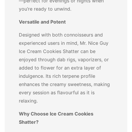
—perfect for evenings or nights when
you’re ready to unwind.
Versatile and Potent
Designed with both connoisseurs and
experienced users in mind, Mr. Nice Guy
Ice Cream Cookies Shatter can be
enjoyed through dab rigs, vaporizers, or
added to flower for an extra layer of
indulgence. Its rich terpene profile
enhances the creamy sweetness, making
every session as flavourful as it is
relaxing.
Why Choose Ice Cream Cookies
Shatter?