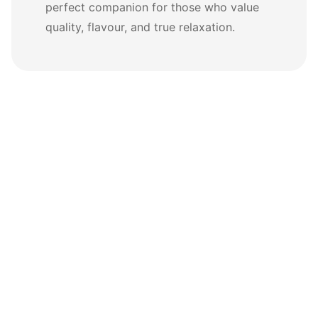
perfect companion for those who value
quality, flavour, and true relaxation.