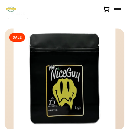
← Back
SALE