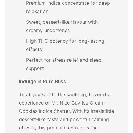
Premium indica concentrate for deep
relaxation
Sweet, dessert-like flavour with
creamy undertones
High THC potency for long-lasting
effects
Perfect for stress relief and sleep
support
Indulge in Pure Bliss
Treat yourself to the soothing, flavourful
experience of Mr. Nice Guy Ice Cream
Cookies Indica Shatter. With its irresistible
dessert-like taste and powerful calming
effects, this premium extract is the