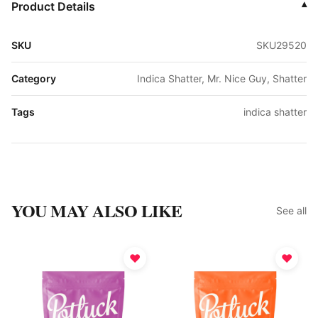
Product Details
▾
SKU
SKU29520
Category
Indica Shatter, Mr. Nice Guy, Shatter
Tags
indica shatter
YOU MAY ALSO LIKE
See all
♥
♥