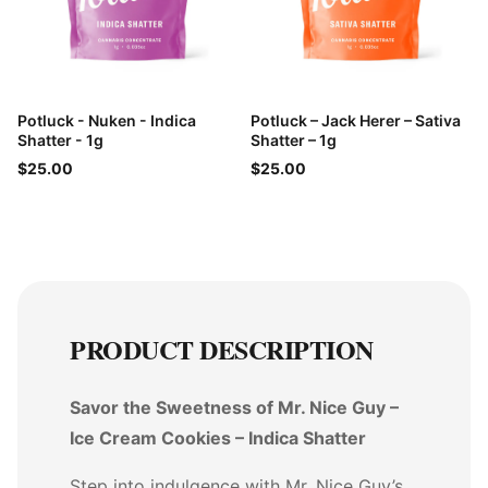
Potluck - Nuken - Indica
Potluck – Jack Herer – Sativa
Shatter - 1g
Shatter – 1g
$25.00
$25.00
PRODUCT DESCRIPTION
Savor the Sweetness of Mr. Nice Guy –
Ice Cream Cookies – Indica Shatter
Step into indulgence with Mr. Nice Guy’s