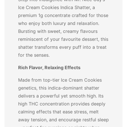
Ice Cream Cookies Indica Shatter, a
premium 1g concentrate crafted for those
who enjoy both luxury and relaxation.
Bursting with sweet, creamy flavours
reminiscent of your favourite dessert, this
shatter transforms every puff into a treat
for the senses.
Rich Flavor, Relaxing Effects
Made from top-tier Ice Cream Cookies
genetics, this indica-dominant shatter
delivers a powerful yet smooth high. Its
high THC concentration provides deeply
calming effects that ease stress, melt
away tension, and encourage restful sleep