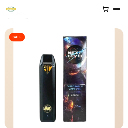
← Back
SALE