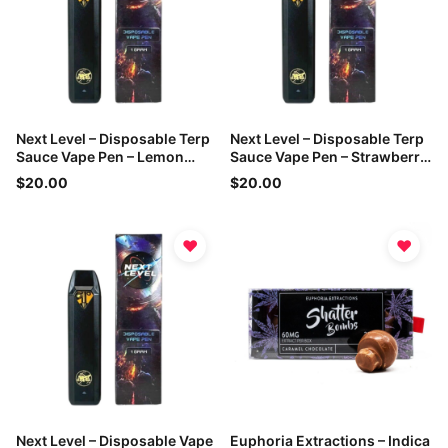
Next Level – Disposable Terp
Next Level – Disposable Terp
Sauce Vape Pen – Lemon
Sauce Vape Pen – Strawberry
Haze – 1g
Cough – 1g
$20.00
$20.00
♥
♥
Next Level – Disposable Vape
Euphoria Extractions – Indica