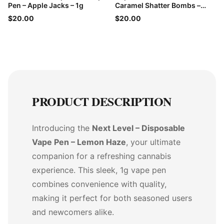
Pen – Apple Jacks – 1g
Caramel Shatter Bombs –
60mg THC
$20.00
$20.00
PRODUCT DESCRIPTION
Introducing the
Next Level – Disposable
Vape Pen – Lemon Haze
, your ultimate
companion for a refreshing cannabis
experience. This sleek, 1g vape pen
combines convenience with quality,
making it perfect for both seasoned users
and newcomers alike.