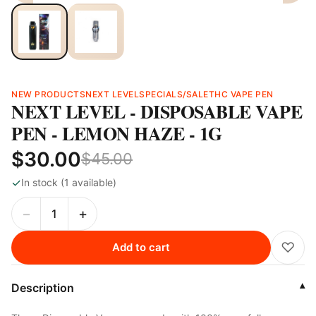
NEW PRODUCTS
NEXT LEVEL
SPECIALS/SALE
THC VAPE PEN
NEXT LEVEL - DISPOSABLE VAPE
PEN - LEMON HAZE - 1G
$30.00
$45.00
✓
In stock (1 available)
−
+
♡
Add to cart
Description
▾