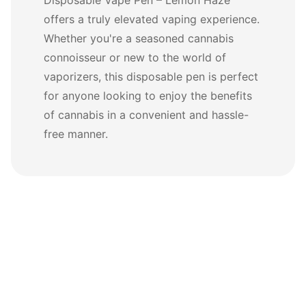
offers a truly elevated vaping experience.
Whether you're a seasoned cannabis
connoisseur or new to the world of
vaporizers, this disposable pen is perfect
for anyone looking to enjoy the benefits
of cannabis in a convenient and hassle-
free manner.