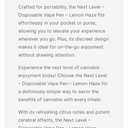
Crafted for portability, the Next Level –
Disposable Vape Pen – Lemon Haze fits
effortlessly in your pocket or purse,
allowing you to elevate your experience
wherever you go. Plus, its discreet design
makes it ideal for on-the-go enjoyment
without drawing attention.
Experience the next level of cannabis
enjoyment today! Choose the Next Level
– Disposable Vape Pen – Lemon Haze for
a deliciously simple way to savor the
benefits of cannabis with every inhale.
With its refreshing citrus notes and potent
cerebral effects, the Next Level –
Disposable Vape Pen – Lemon Haze