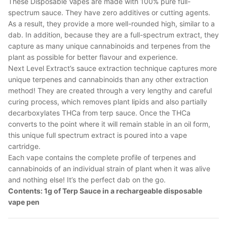
These Disposable Vapes are made with 100% pure full-
spectrum sauce. They have zero additives or cutting agents.
As a result, they provide a more well-rounded high, similar to a
dab. In addition, because they are a full-spectrum extract, they
capture as many unique cannabinoids and terpenes from the
plant as possible for better flavour and experience.
Next Level Extract’s sauce extraction technique captures more
unique terpenes and cannabinoids than any other extraction
method! They are created through a very lengthy and careful
curing process, which removes plant lipids and also partially
decarboxylates THCa from terp sauce. Once the THCa
converts to the point where it will remain stable in an oil form,
this unique full spectrum extract is poured into a vape
cartridge.
Each vape contains the complete profile of terpenes and
cannabinoids of an individual strain of plant when it was alive
and nothing else! It’s the perfect dab on the go.
Contents: 1g of Terp Sauce in a rechargeable disposable
vape pen