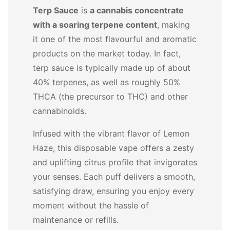
Terp Sauce
is
a cannabis concentrate
with a soaring terpene content
, making
it one of the most flavourful and aromatic
products on the market today. In fact,
terp sauce is typically made up of about
40% terpenes, as well as roughly 50%
THCA (the precursor to THC) and other
cannabinoids.
Infused with the vibrant flavor of Lemon
Haze, this disposable vape offers a zesty
and uplifting citrus profile that invigorates
your senses. Each puff delivers a smooth,
satisfying draw, ensuring you enjoy every
moment without the hassle of
maintenance or refills.