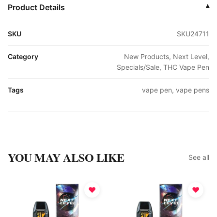
Product Details
▾
SKU
SKU24711
Category
New Products, Next Level,
Specials/Sale, THC Vape Pen
Tags
vape pen, vape pens
YOU MAY ALSO LIKE
See all
♥
♥