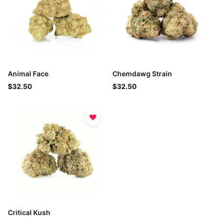
Animal Face
Chemdawg Strain
$32.50
$32.50
♥
Critical Kush