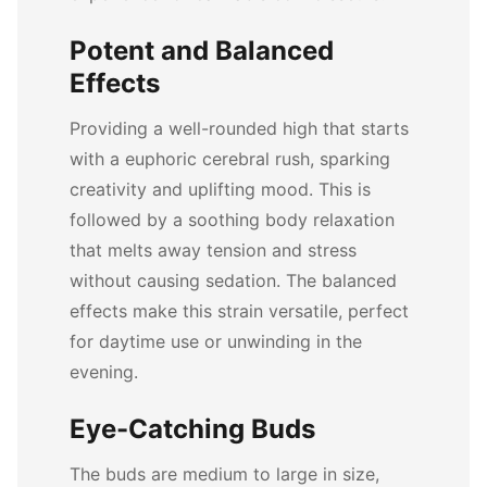
Potent and Balanced
Effects
Providing a well-rounded high that starts
with a euphoric cerebral rush, sparking
creativity and uplifting mood. This is
followed by a soothing body relaxation
that melts away tension and stress
without causing sedation. The balanced
effects make this strain versatile, perfect
for daytime use or unwinding in the
evening.
Eye-Catching Buds
The buds are medium to large in size,