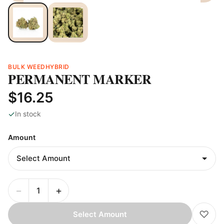
BULK WEED
HYBRID
PERMANENT MARKER
$16.25
✓
In stock
Amount
−
+
♡
Select Amount