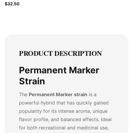
$32.50
PRODUCT DESCRIPTION
Permanent Marker
Strain
The
Permanent Marker strain
is a
powerful hybrid that has quickly gained
popularity for its intense aroma, unique
flavor profile, and balanced effects. Ideal
for both recreational and medicinal use,