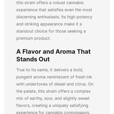
this strain offers a robust cannabis
experience that satisfies even the most
discerning enthusiasts. Its high potency
and striking appearance make it a
standout choice for those seeking a
premium product.
A Flavor and Aroma That
Stands Out
True to its name, it delivers a bold,
pungent aroma reminiscent of fresh ink
with undertones of diesel and citrus. On
the palate, this strain offers a complex
mix of earthy, sour, and slightly sweet
flavors, creating a uniquely satisfying
experience for cannabis connoisseurs.