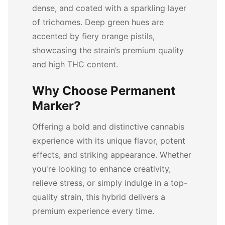
dense, and coated with a sparkling layer
of trichomes. Deep green hues are
accented by fiery orange pistils,
showcasing the strain’s premium quality
and high THC content.
Why Choose Permanent
Marker?
Offering a bold and distinctive cannabis
experience with its unique flavor, potent
effects, and striking appearance. Whether
you're looking to enhance creativity,
relieve stress, or simply indulge in a top-
quality strain, this hybrid delivers a
premium experience every time.