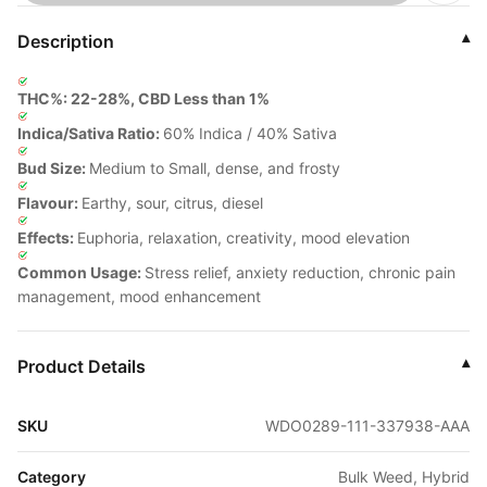
Description
▾
THC%: 22-28%, CBD Less than 1%
Indica/Sativa Ratio:
60% Indica / 40% Sativa
Bud Size:
Medium to Small, dense, and frosty
Flavour:
Earthy, sour, citrus, diesel
Effects:
Euphoria, relaxation, creativity, mood elevation
Common Usage:
Stress relief, anxiety reduction, chronic pain
management, mood enhancement
Product Details
▾
SKU
WDO0289-111-337938-AAA
Category
Bulk Weed, Hybrid