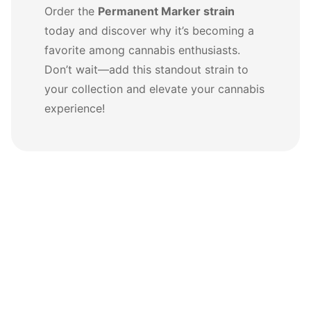
Order the
Permanent Marker strain
today and discover why it’s becoming a
favorite among cannabis enthusiasts.
Don’t wait—add this standout strain to
your collection and elevate your cannabis
experience!