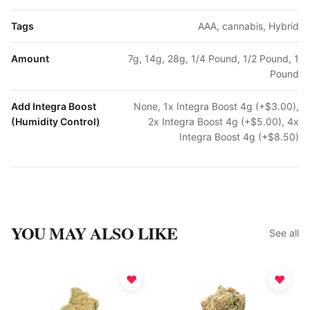
Tags
AAA, cannabis, Hybrid
Amount
7g, 14g, 28g, 1/4 Pound, 1/2 Pound, 1
Pound
Add Integra Boost
None, 1x Integra Boost 4g (+$3.00),
(Humidity Control)
2x Integra Boost 4g (+$5.00), 4x
Integra Boost 4g (+$8.50)
YOU MAY ALSO LIKE
See all
♥
♥