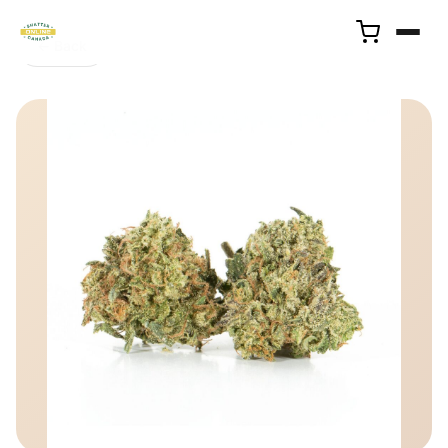
← Back