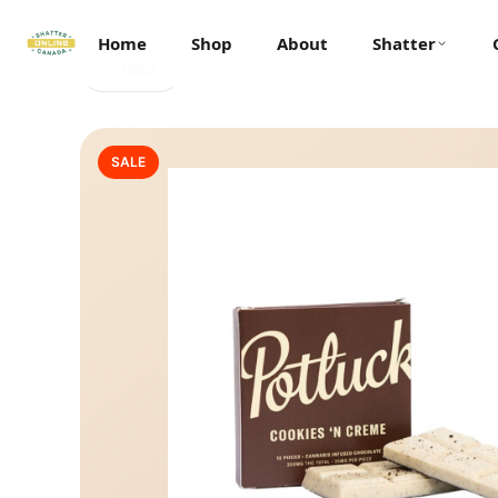
Home
Shop
About
Shatter
← Back
SALE