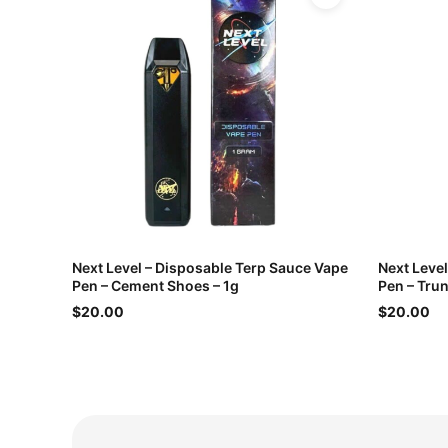
Next Level – Disposable Terp Sauce Vape
Next Leve
Pen – Cement Shoes – 1g
Pen – Trun
$20.00
$20.00