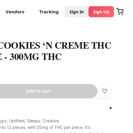
Vendors
Tracking
Sign In
Sign Up
COOKIES ‘N CREME THC
- 300MG THC
♡
Add to cart
▾
ry, Uplifted, Sleepy, Creative
nto 12 pieces, with 25mg of THC per piece. It’s