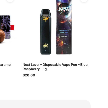
Caramel
Next Level – Disposable Vape Pen – Blue
Raspberry – 1g
$20.00