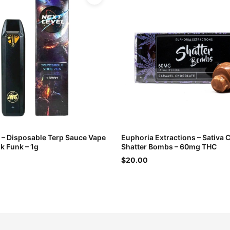
l – Disposable Terp Sauce Vape
Euphoria Extractions – Sativa 
k Funk – 1g
Shatter Bombs – 60mg THC
$20.00