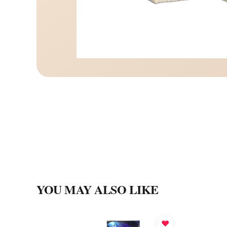
YOU MAY ALSO LIKE
♥