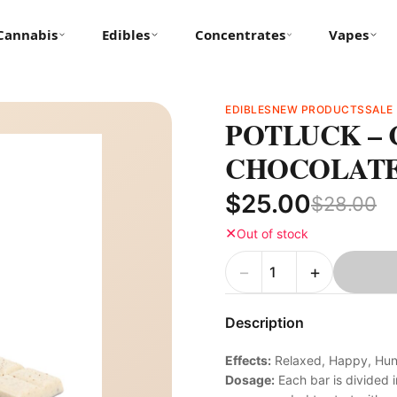
Cannabis
Edibles
Concentrates
Vapes
EDIBLES
NEW PRODUCTS
SALE
POTLUCK – 
CHOCOLATE 
$25.00
$28.00
✕
Out of stock
−
+
Description
Effects:
Relaxed, Happy, Hung
Dosage:
Each bar is divided i