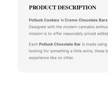
PRODUCT DESCRIPTION
Potluck Cookies ‘n Creme Chocolate Bars
Designed with the modern cannabis enthusi
mission is to offer reasonably priced edibl
Each
Potluck Chocolate Bar
is made using 
looking for something a little extra, thes
experience like no other.