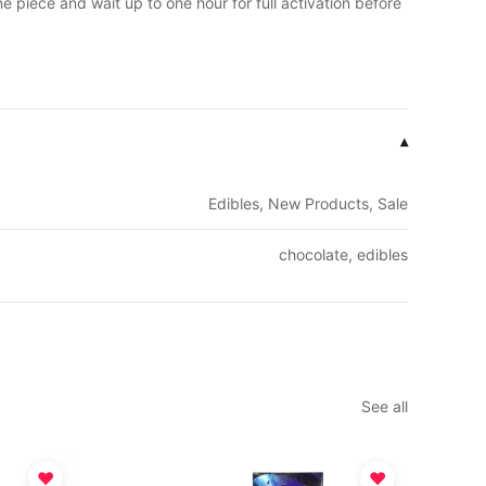
 piece and wait up to one hour for full activation before
▾
Edibles, New Products, Sale
chocolate, edibles
See all
♥
♥