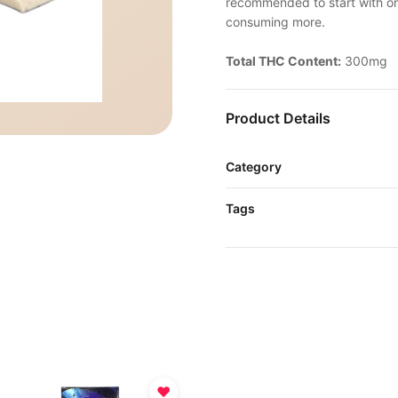
recommended to start with one
consuming more.
Total THC Content:
300mg
Product Details
Category
Tags
♥