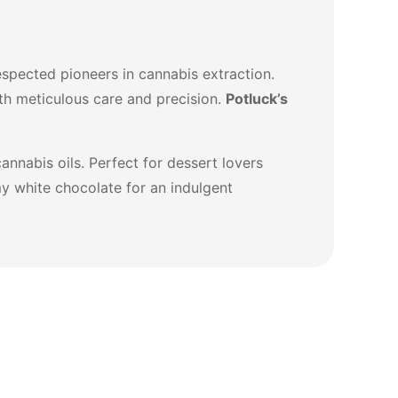
spected pioneers in cannabis extraction.
th meticulous care and precision.
Potluck’s
annabis oils. Perfect for dessert lovers
my white chocolate for an indulgent