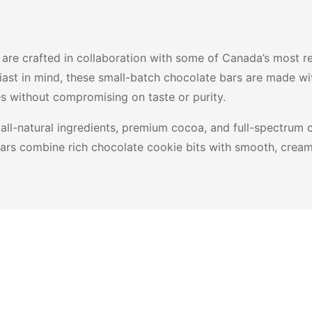
are crafted in collaboration with some of Canada’s most re
ast in mind, these small-batch chocolate bars are made wi
es without compromising on taste or purity.
all-natural ingredients, premium cocoa, and full-spectrum c
e bars combine rich chocolate cookie bits with smooth, crea