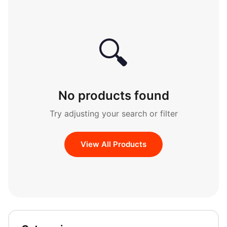
🔍
No products found
Try adjusting your search or filter
View All Products