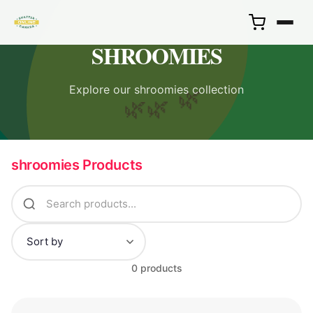
SHROOMIES
Explore our shroomies collection
🌿
🌿
🌿
shroomies Products
0 products