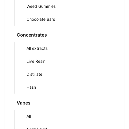
Weed Gummies
Chocolate Bars
Concentrates
All extracts
Live Resin
Distillate
Hash
Vapes
All