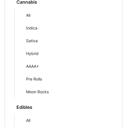
Cannabis
All
Indica
Sativa
Hybrid
AAAA+
Pre Rolls
Moon Rocks
Edibles
All