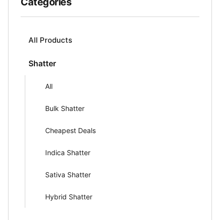
Categories
All Products
Shatter
All
Bulk Shatter
Cheapest Deals
Indica Shatter
Sativa Shatter
Hybrid Shatter