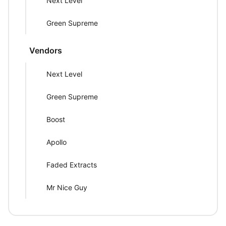
Next Level
Green Supreme
Vendors
Next Level
Green Supreme
Boost
Apollo
Faded Extracts
Mr Nice Guy