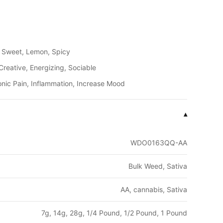
, Sweet, Lemon, Spicy
Creative, Energizing, Sociable
onic Pain, Inflammation, Increase Mood
▾
WDO0163QQ-AA
Bulk Weed, Sativa
AA, cannabis, Sativa
7g, 14g, 28g, 1/4 Pound, 1/2 Pound, 1 Pound