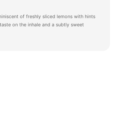
niscent of freshly sliced lemons with hints
 taste on the inhale and a subtly sweet