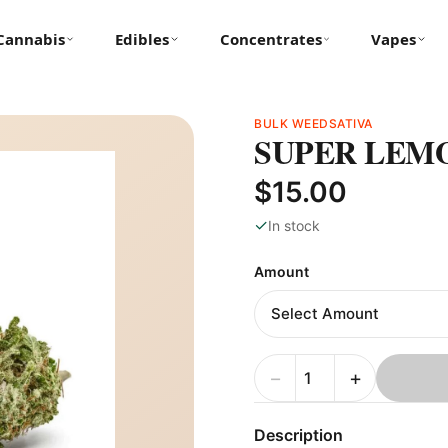
Cannabis
Edibles
Concentrates
Vapes
BULK WEED
SATIVA
SUPER LEM
$15.00
✓
In stock
Amount
−
+
Description