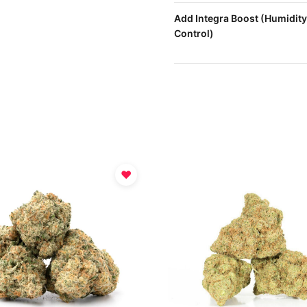
Add Integra Boost (Humidity
Control)
♥