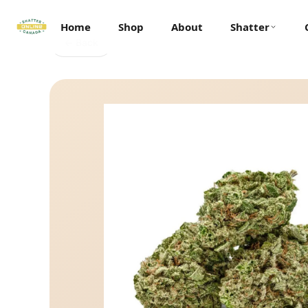
Home
Shop
About
Shatter
← Back