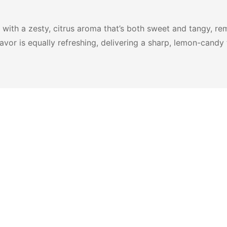
ith a zesty, citrus aroma that’s both sweet and tangy, remi
lavor is equally refreshing, delivering a sharp, lemon-candy