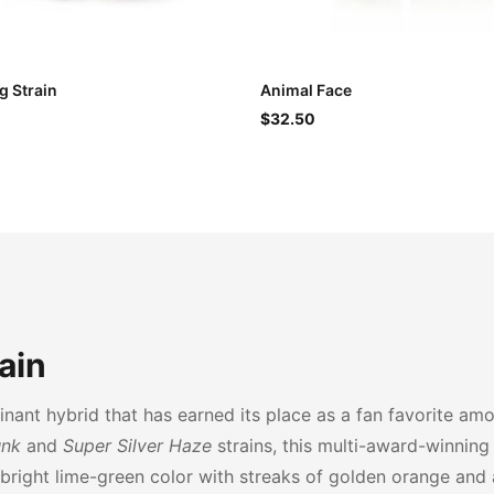
 Strain
Animal Face
$32.50
ain
nant hybrid that has earned its place as a fan favorite am
unk
and
Super Silver Haze
strains, this multi-award-winning 
 bright lime-green color with streaks of golden orange and 