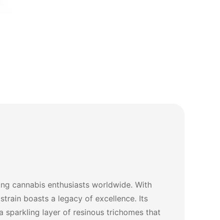
ong cannabis enthusiasts worldwide. With
strain boasts a legacy of excellence. Its
a sparkling layer of resinous trichomes that