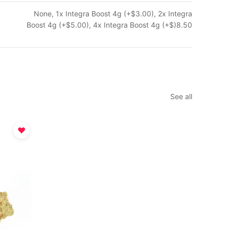
None, 1x Integra Boost 4g (+$3.00), 2x Integra
Boost 4g (+$5.00), 4x Integra Boost 4g (+$)8.50
See all
♥