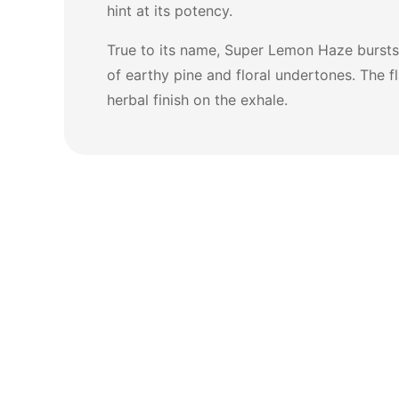
hint at its potency.
True to its name, Super Lemon Haze bursts w
of earthy pine and floral undertones. The f
herbal finish on the exhale.