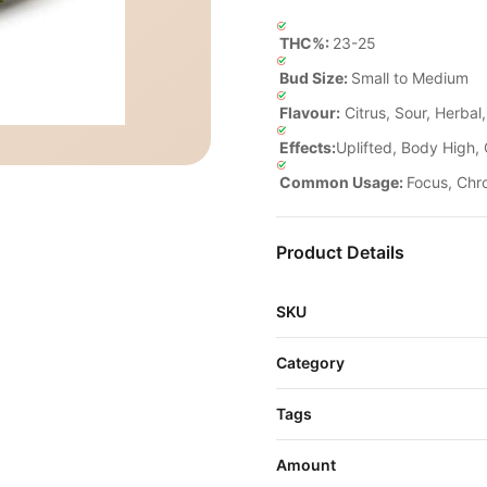
THC%:
23-25
Bud Size:
Small to Medium
Flavour:
Citrus, Sour, Herbal
Effects:
Uplifted, Body High, 
Common Usage:
Focus, Chr
Product Details
SKU
Category
Tags
Amount