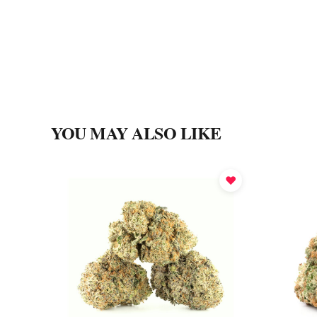
YOU MAY ALSO LIKE
♥