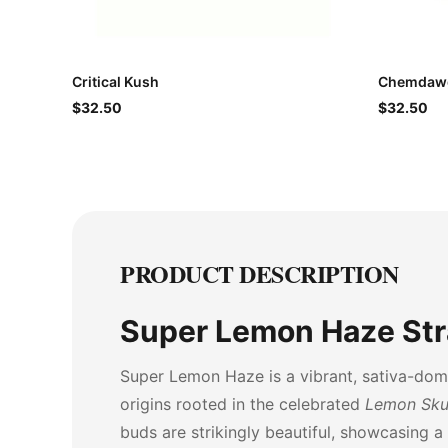
Critical Kush
Chemdawg
$32.50
$32.50
PRODUCT DESCRIPTION
Super Lemon Haze Str
Super Lemon Haze is a vibrant, sativa-domi
origins rooted in the celebrated
Lemon Sk
buds are strikingly beautiful, showcasing a