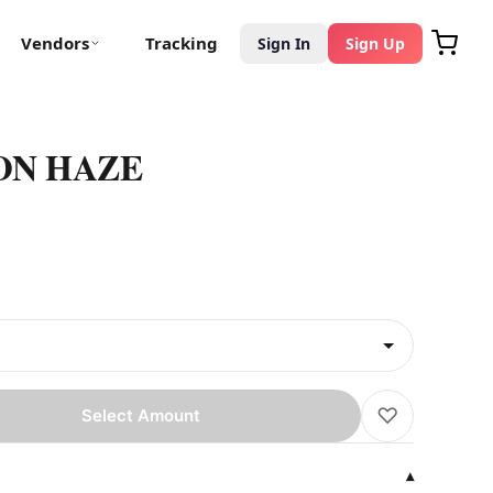
Vendors
Tracking
Sign In
Sign Up
ON HAZE
♡
Select Amount
▾