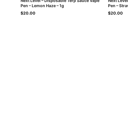
Next Level – Disposable Terp Sauce Vape
Next Leve
Pen – Lemon Haze – 1g
Pen – Str
$20.00
$20.00