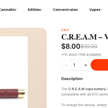
Cannabis
Edibles
Concentrates
Vapes
SALE
C.R.E.A.M –
$8.00
$10.00
✓
In stock (108 available)
−
+
Description
The
C.R.E.A.M vape battery
i
compatible with all 510 cartr
To charge the device, simply