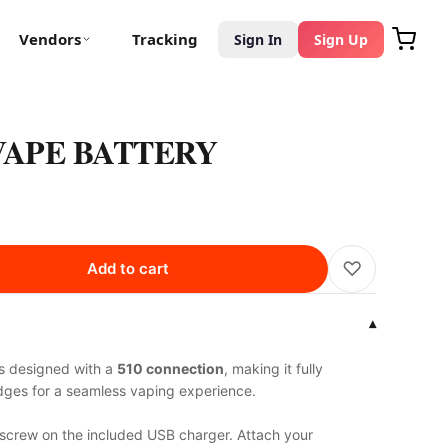
Vendors
Tracking
Sign In
Sign Up
 VAPE BATTERY
♡
Add to cart
▾
s designed with a
510 connection
, making it fully
idges for a seamless vaping experience.
 screw on the included USB charger. Attach your