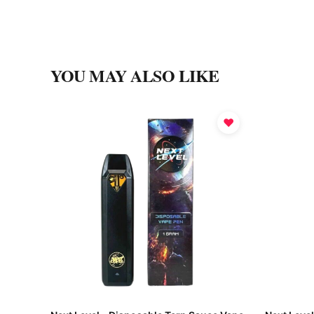
YOU MAY ALSO LIKE
♥