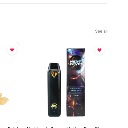
See all
♥
♥