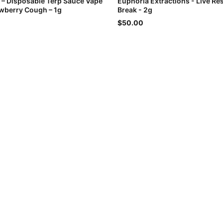
l – Disposable Terp Sauce Vape
Euphoria Extractions - Live Res
awberry Cough – 1g
Break - 2g
$50.00