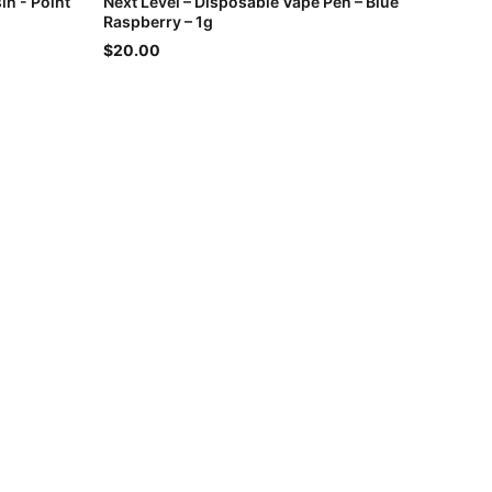
in - Point
Next Level – Disposable Vape Pen – Blue
Raspberry – 1g
$20.00