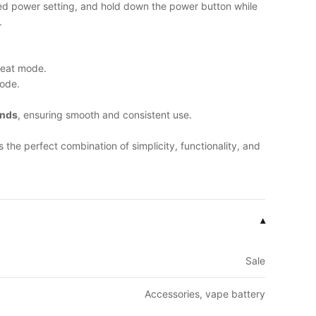
red power setting, and hold down the power button while
.
heat mode.
ode.
onds
, ensuring smooth and consistent use.
s the perfect combination of simplicity, functionality, and
▾
Sale
Accessories, vape battery