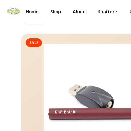
Home
Shop
About
Shatter
← Back
SALE