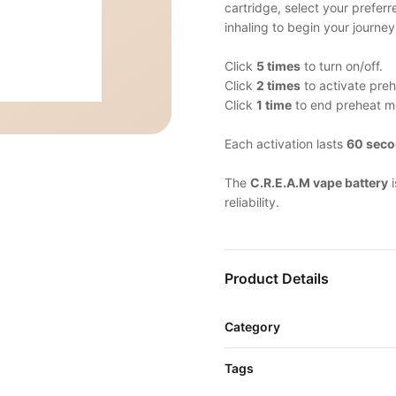
cartridge, select your prefer
inhaling to begin your journey
Click
5 times
to turn on/off.
Click
2 times
to activate pre
Click
1 time
to end preheat m
Each activation lasts
60 sec
The
C.R.E.A.M vape battery
i
reliability.
Product Details
Category
Tags